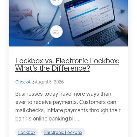
Lockbox vs. Electronic Lockbox:
What’s the Difference?
CheckAlt
:
August 5, 2026
Businesses today have more ways than
ever to receive payments. Customers can
mail checks, initiate payments through their
bank's online banking bill...
Lockbox
Electronic Lockbox