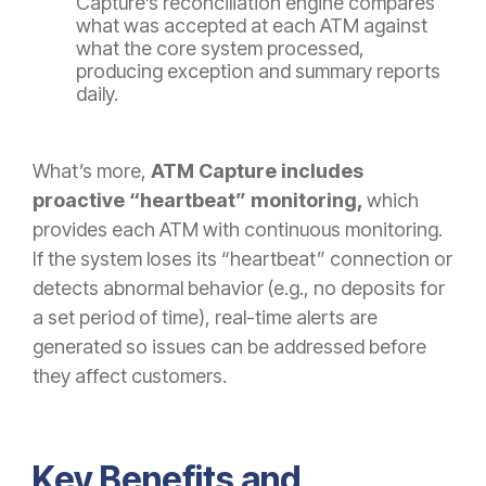
Capture’s reconciliation engine compares
what was accepted at each ATM against
what the core system processed,
producing exception and summary reports
daily.
What’s more,
ATM Capture includes
proactive “heartbeat” monitoring,
which
provides
e
ach ATM with continuous monitoring.
If the system loses its “heartbeat” connection or
detects abnormal behavior (e.g., no deposits for
a set period of time), real-time alerts are
generated so issues can be addressed before
they affect customers.
Key Benefits and