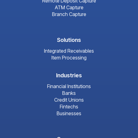
Remote Deposit Capture
ATM Capture
Branch Capture
Solutions
Integrated Receivables
Item Processing
Industries
Financial Institutions
Banks
Credit Unions
Fintechs
Businesses