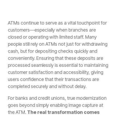
ATMs continue to serve as a vital touchpoint for
customers—especially when branches are
closed or operating with limited staff. Many
people still rely on ATMs not just for withdrawing
cash, but for depositing checks quickly and
conveniently. Ensuring that these deposits are
processed seamlessly is essential to maintaining
customer satisfaction and accessibility, giving
users confidence that their transactions are
completed securely and without delay.
For banks and credit unions, true modernization
goes beyond simply enabling image capture at
the ATM.
The real transformation comes