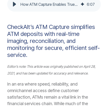
How ATM Capture Enables True Deposit Automation & Reconciliation
6
:
07
CheckAlt’s ATM Capture simplifies
ATM deposits with real-time
imaging, reconciliation, and
monitoring for secure, efficient self-
service.
Editor’s note: This article was originally published on April 28,
2021, and has been updated for accuracy and relevance.
In an era where speed, reliability, and
omnichannel access define customer
satisfaction, ATMs remain a vital link in the
financial services chain. While much of the