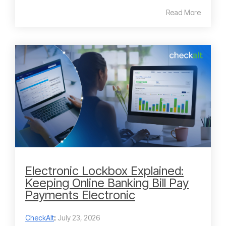
Read More
Electronic Lockbox Explained:
Keeping Online Banking Bill Pay
Payments Electronic
CheckAlt
:
July 23, 2026