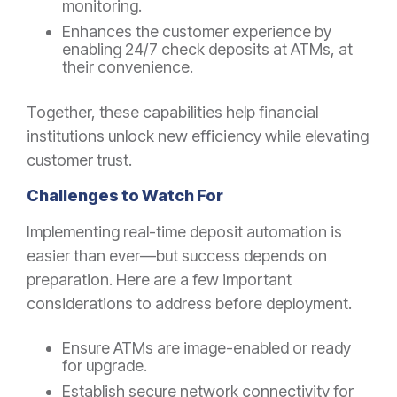
monitoring.
Enhances the customer experience by
enabling 24/7 check deposits at ATMs, at
their convenience.
Together, these capabilities help financial
institutions unlock new efficiency while elevating
customer trust.
Challenges to Watch For
Implementing real-time deposit automation is
easier than ever—but success depends on
preparation. Here are a few important
considerations to address before deployment.
Ensure ATMs are image-enabled or ready
for upgrade.
Establish secure network connectivity for