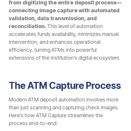
from digitizing the entire deposit process—
connecting image capture with automated
validation, data transmission, and
reconciliation.
This level of automation
accelerates funds availability, minimizes manual
intervention, and enhances operational
efficiency, turning ATMs into powerful
extensions of the institution’s digital ecosystem.
The ATM Capture Process
Modern ATM deposit automation involves more
than just scanning and capturing check images.
Here’s how ATM Capture streamlines the
process end-to-end: