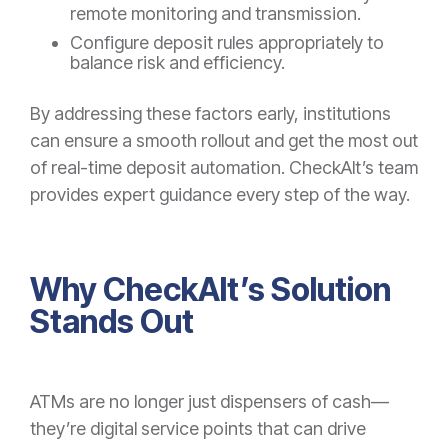
remote monitoring and transmission.
Configure deposit rules appropriately to
balance risk and efficiency.
By addressing these factors early, institutions
can ensure a smooth rollout and get the most out
of real-time deposit automation. CheckAlt’s team
provides expert guidance every step of the way.
Why CheckAlt’s Solution
Stands Out
ATMs are no longer just dispensers of cash—
they’re digital service points that can drive