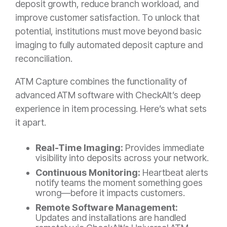
deposit growth, reduce branch workload, and
improve customer satisfaction. To unlock that
potential, institutions must move beyond basic
imaging to fully automated deposit capture and
reconciliation.
ATM Capture combines the functionality of
advanced ATM software with CheckAlt’s deep
experience in item processing. Here’s what sets
it apart.
Real-Time Imaging:
Provides immediate
visibility into deposits across your network.
Continuous Monitoring:
Heartbeat alerts
notify teams the moment something goes
wrong—before it impacts customers.
Remote Software Management:
Updates and installations are handled