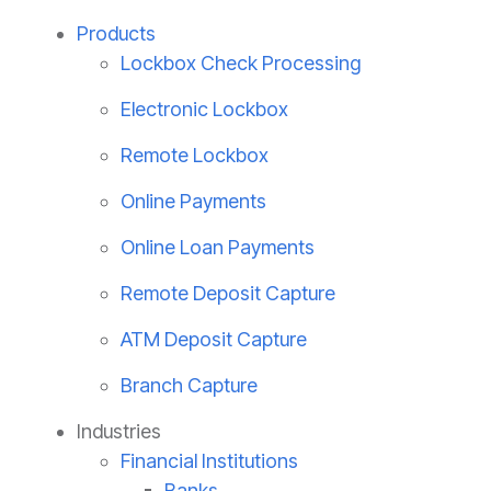
Products
Lockbox Check Processing
Electronic Lockbox
Remote Lockbox
Online Payments
Online Loan Payments
Remote Deposit Capture
ATM Deposit Capture
Branch Capture
Industries
Financial Institutions
Banks