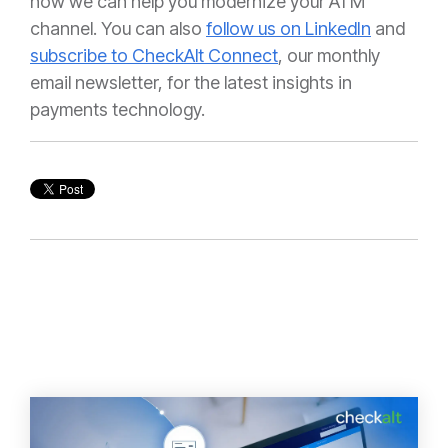
how we can help you modernize your ATM
channel. You can also
follow us on LinkedIn
and
subscribe to CheckAlt Connect
, our monthly
email newsletter, for the latest insights in
payments technology.