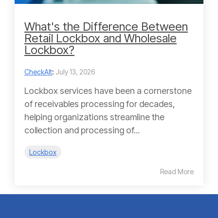
What's the Difference Between
Retail Lockbox and Wholesale
Lockbox?
CheckAlt
:
July 13, 2026
Lockbox services have been a cornerstone
of receivables processing for decades,
helping organizations streamline the
collection and processing of...
Lockbox
Read More