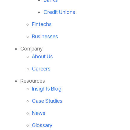
Credit Unions
Fintechs
Businesses
Company
About Us
Careers
Resources
Insights Blog
Case Studies
News
Glossary