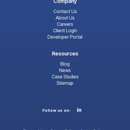
Company
Contact Us
About Us
Careers
Client Login
Developer Portal
Resources
Blog
News
Case Studies
Sitemap
Linkedin
Follow us on: