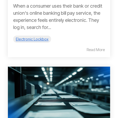
When a consumer uses their bank or credit
union's online banking bill pay service, the
experience feels entirely electronic. They
log in, search for...
Electronic Lockbox
Read More