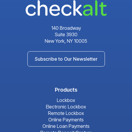
140 Broadway
Suite 3930
New York, NY 10005
Subscribe to Our Newsletter
Products
Lockbox
Electronic Lockbox
Remote Lockbox
Online Payments
Online Loan Payments