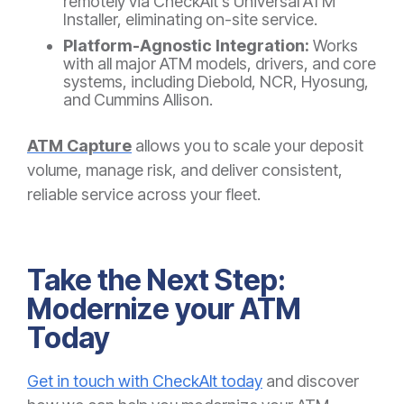
remotely via CheckAlt’s Universal ATM
Installer, eliminating on-site service.
Platform-Agnostic Integration:
Works
with all major ATM models, drivers, and core
systems, including Diebold, NCR, Hyosung,
and Cummins Allison.
ATM Capture
allows you to scale your deposit
volume, manage risk, and deliver consistent,
reliable service across your fleet.
Take the Next Step:
Modernize your ATM
Today
Get in touch with CheckAlt today
and discover