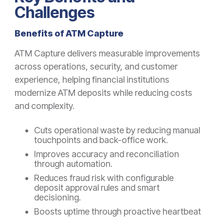
Challenges
Benefits of ATM Capture
ATM Capture delivers measurable improvements
across operations, security, and customer
experience, helping financial institutions
modernize ATM deposits while reducing costs
and complexity.
Cuts operational waste by reducing manual
touchpoints and back-office work.
Improves accuracy and reconciliation
through automation.
Reduces fraud risk with configurable
deposit approval rules and smart
decisioning.
Boosts uptime through proactive heartbeat