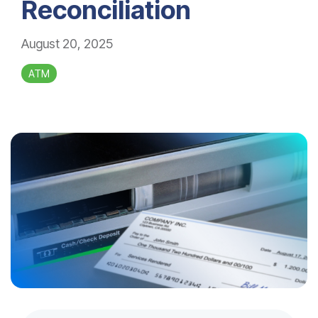
Reconciliation
August 20, 2025
ATM