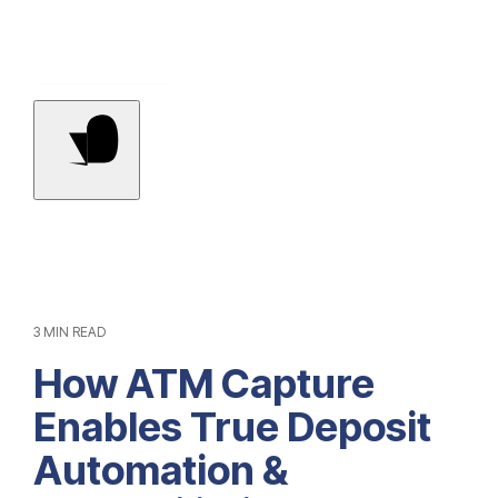
Contact Us
3 MIN READ
How ATM Capture
Enables True Deposit
Automation &