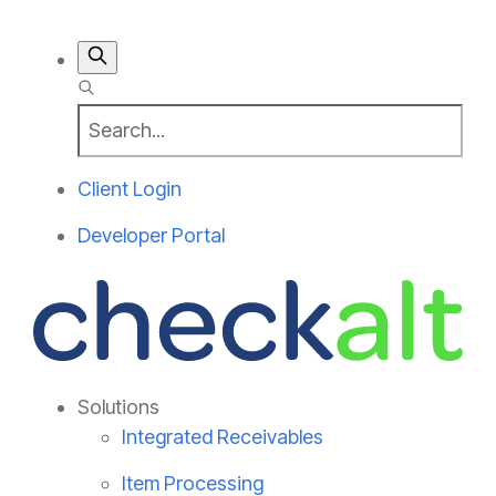
Client Login
Developer Portal
Solutions
Integrated Receivables
Item Processing