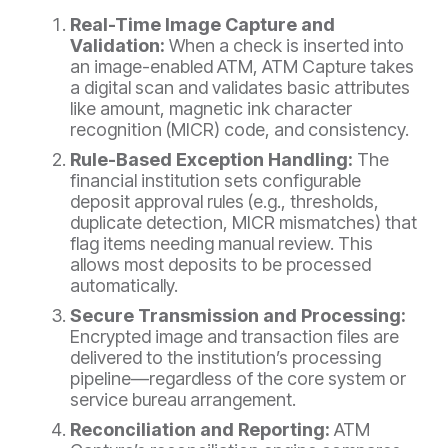
Real-Time Image Capture and
Validation:
When a check is inserted into
an image-enabled ATM, ATM Capture takes
a digital scan and validates basic attributes
like amount, magnetic ink character
recognition (MICR) code, and consistency.
Rule-Based Exception Handling:
The
financial institution sets
configurable
deposit approval rules (e.g., thresholds,
duplicate detection, MICR mismatches) that
flag items needing manual review. This
allows most deposits to be processed
automatically.
Secure Transmission and Processing:
Encrypted image and transaction files are
delivered to the institution’s processing
pipeline—regardless of the core system or
service bureau arrangement.
Reconciliation and Reporting:
ATM