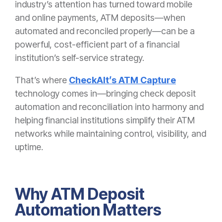
industry’s attention has turned toward mobile
and online payments, ATM deposits—when
automated and reconciled properly—can be a
powerful, cost-efficient part of a financial
institution’s self-service strategy.
That’s where
CheckAlt’s ATM Capture
technology comes in—bringing check deposit
automation and reconciliation into
harmony
and
helping financial institutions simplify their ATM
networks while maintaining control, visibility, and
uptime.
Why ATM Deposit
Automation Matters