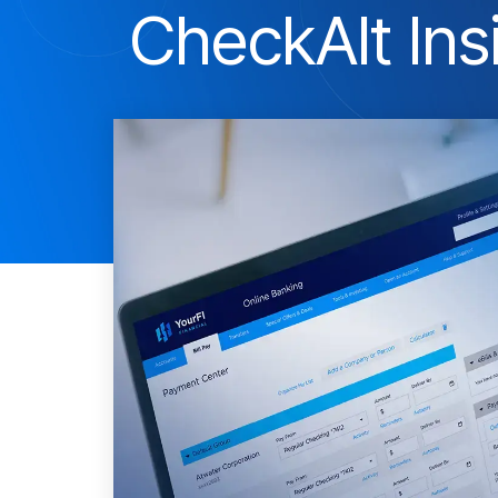
CheckAlt Ins