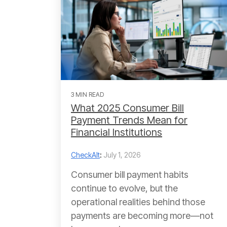
3 MIN READ
What 2025 Consumer Bill
Payment Trends Mean for
Financial Institutions
CheckAlt
:
July 1, 2026
Consumer bill payment habits
continue to evolve, but the
operational realities behind those
payments are becoming more—not