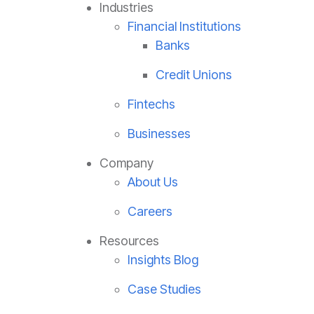
Industries
Financial Institutions
Banks
Credit Unions
Fintechs
Businesses
Company
About Us
Careers
Resources
Insights Blog
Case Studies