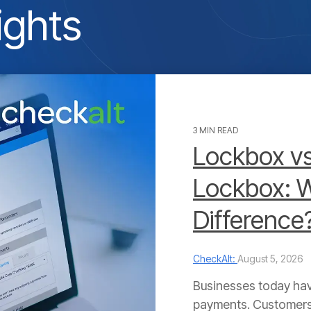
ights
3 MIN READ
Lockbox vs
Lockbox: W
Difference
CheckAlt:
August 5, 2026
Businesses today hav
payments. Customers 