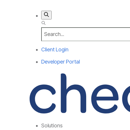
Client Login
Developer Portal
Solutions