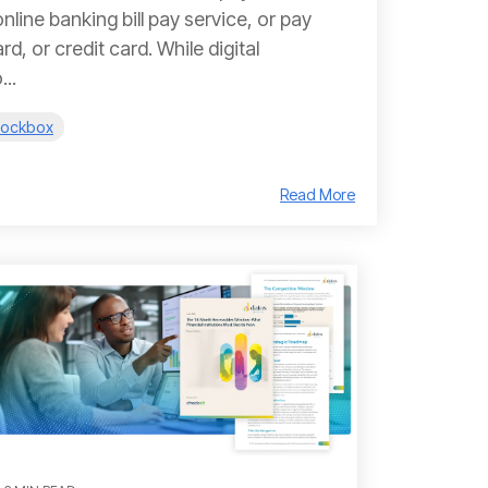
nline banking bill pay service, or pay
d, or credit card. While digital
..
 Lockbox
Read More