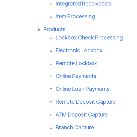
Integrated Receivables
Item Processing
Products
Lockbox Check Processing
Electronic Lockbox
Remote Lockbox
Online Payments
Online Loan Payments
Remote Deposit Capture
ATM Deposit Capture
Branch Capture