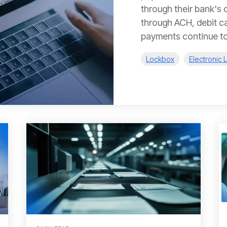
through their bank's o
through ACH, debit car
payments continue to.
Lockbox
Electronic