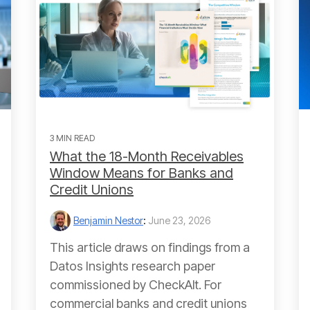
3 MIN READ
What the 18-Month Receivables
Window Means for Banks and
Credit Unions
Benjamin Nestor
:
June 23, 2026
This article draws on findings from a
Datos Insights research paper
commissioned by CheckAlt. For
commercial banks and credit unions