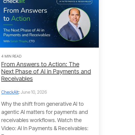
4 MIN READ
From Answers to Action: The
Next Phase of AI in Payments and
Receivables
CheckAlt
:
June 10, 2026
Why the shift from generative AI to
agentic AI matters for payments and
receivables workflows. Watch the
Video: AI In Payments & Receivables: