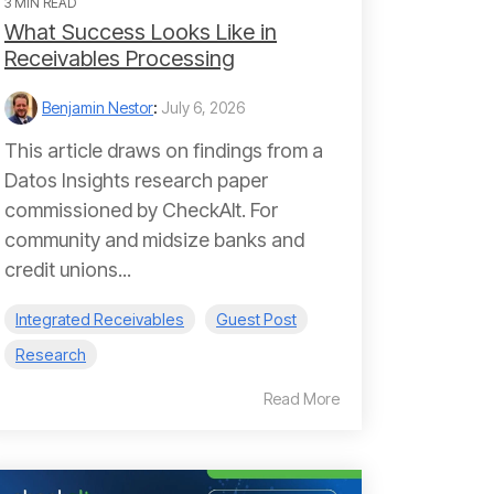
3 MIN READ
What Success Looks Like in
Receivables Processing
Benjamin Nestor
:
July 6, 2026
This article draws on findings from a
Datos Insights research paper
commissioned by CheckAlt. For
community and midsize banks and
credit unions...
Integrated Receivables
Guest Post
Research
Read More