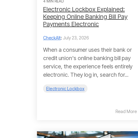
4 MIN READ
Electronic Lockbox Explained:
Keeping Online Banking Bill Pay
Payments Electronic
CheckAlt
:
July 23, 2026
When a consumer uses their bank or
credit union's online banking bill pay
service, the experience feels entirely
electronic. They log in, search for...
Electronic Lockbox
Read More