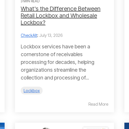
3 MIN READ
What's the Difference Between
Retail Lockbox and Wholesale
Lockbox?
CheckAlt
:
July 13, 2026
Lockbox services have been a
cornerstone of receivables
processing for decades, helping
organizations streamline the
collection and processing of...
Lockbox
Read More