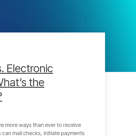
. Electronic
hat’s the
?
e more ways than ever to receive
can mail checks, initiate payments