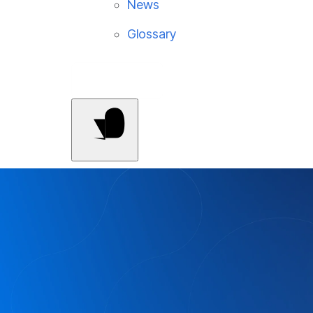
News
Glossary
Contact Us