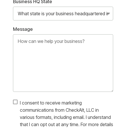
Business HQ State
Message
I consent to receive marketing
communications from CheckAlt, LLC in
various formats, including email. I understand
that I can opt out at any time. For more details