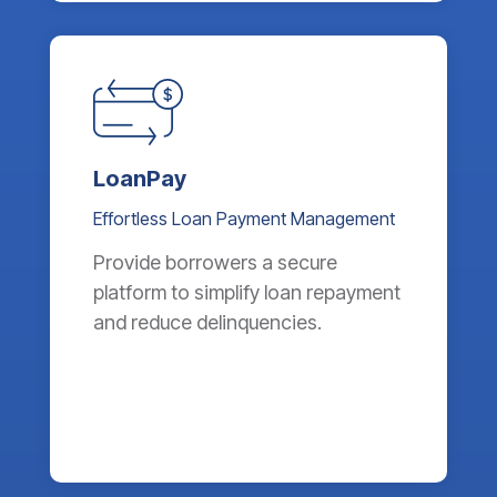
LoanPay
Effortless Loan Payment Management
Provide borrowers a secure
platform to simplify loan repayment
and reduce delinquencies.