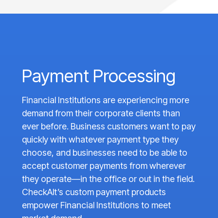
Payment Processing
Financial Institutions are experiencing more
demand from their corporate clients than
ever before. Business customers want to pay
quickly with whatever payment type they
choose, and businesses need to be able to
accept customer payments from wherever
they operate—in the office or out in the field.
CheckAlt’s custom payment products
empower Financial Institutions to meet