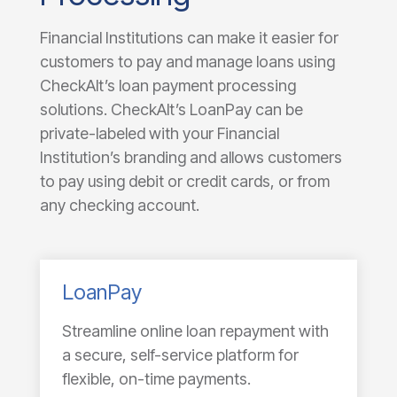
Financial Institutions can make it easier for
customers to pay and manage loans using
CheckAlt’s loan payment processing
solutions. CheckAlt’s LoanPay can be
private-labeled with your Financial
Institution’s branding and allows customers
to pay using debit or credit cards, or from
any checking account.
LoanPay
Streamline online loan repayment with
a secure, self-service platform for
flexible, on-time payments.