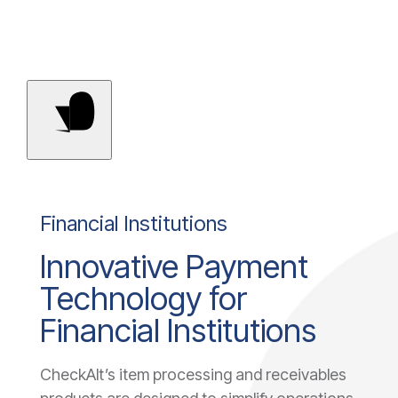
Contact Us
Financial Institutions
Innovative Payment
Technology for
Financial Institutions
CheckAlt’s item processing and receivables