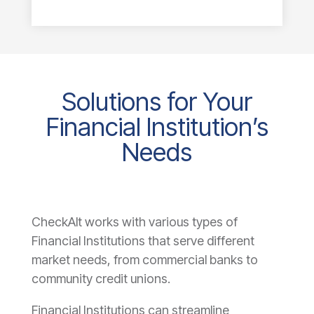
Solutions for Your
Financial Institution’s
Needs
CheckAlt works with various types of
Financial Institutions that serve different
market needs, from commercial banks to
community credit unions.
Financial Institutions can streamline