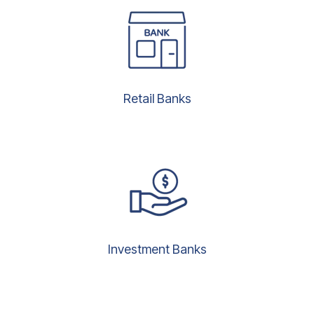
Retail Banks
Investment Banks