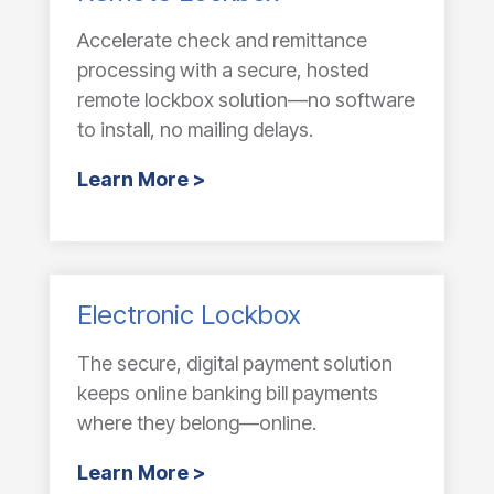
Accelerate check and remittance
processing with a secure, hosted
remote lockbox solution—no software
to install, no mailing delays.
Learn More >
Electronic Lockbox
The secure, digital payment solution
keeps online banking bill payments
where they belong—online.
Learn More >