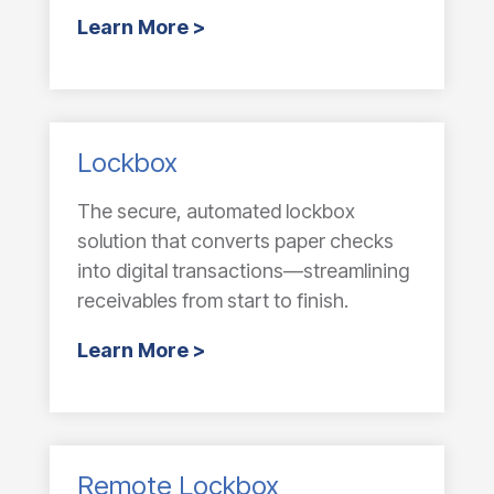
Learn More >
Lockbox
The secure, automated lockbox
solution that converts paper checks
into digital transactions—streamlining
receivables from start to finish.
Learn More >
Remote Lockbox