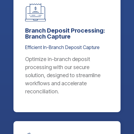
Branch Deposit Processing:
Branch Capture
Efficient In-Branch Deposit Capture
Optimize in-branch deposit
processing with our secure
solution, designed to streamline
workflows and accelerate
reconciliation.