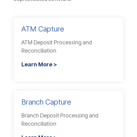
ATM Capture
ATM Deposit Processing and
Reconciliation
Learn More >
Branch Capture
Branch Deposit Processing and
Reconciliation