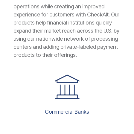
operations while creating an improved
experience for customers with CheckAlt. Our
products help financial institutions quickly
expand their market reach across the U.S. by
using our nationwide network of processing
centers and adding private-labeled payment
products to their offerings.
Commercial Banks