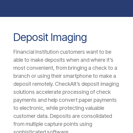
Deposit Imaging
Financial Institution customers want to be
able to make deposits when and where it’s
most convenient, from bringing a check to a
branch or using their smartphone to make a
deposit remotely. CheckAlt’s deposit imaging
solutions accelerate processing of check
payments and help convert paper payments
to electronic, while protecting valuable
customer data. Deposits are consolidated
from multiple capture points using
sophisticated software.