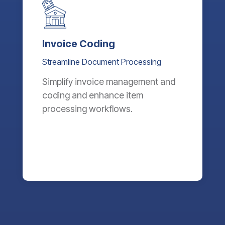
Invoice Coding
Streamline Document Processing
Simplify invoice management and
coding and enhance item
processing workflows.