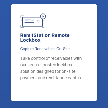
RemitStation Remote
Lockbox
Capture Receivables On-Site
Take control of receivables with
our secure, hosted lockbox
solution designed for on-site
payment and remittance capture.