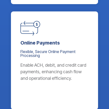
Online Payments
Flexible, Secure Online Payment
Processing
Enable ACH, debit, and credit card
payments, enhancing cash flow
and operational efficiency.