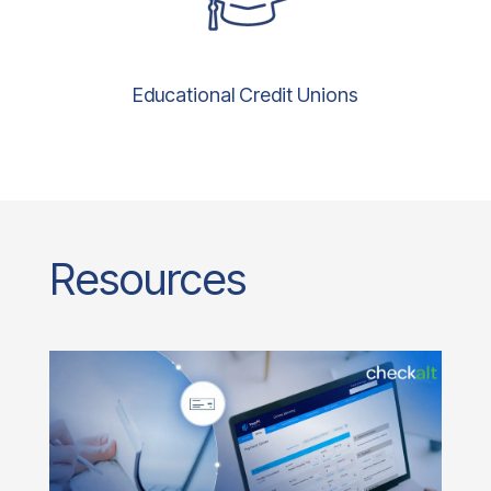
Educational Credit Unions
Resources