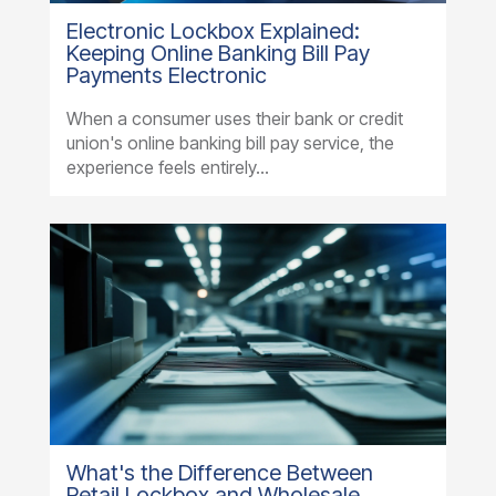
Electronic Lockbox Explained:
Keeping Online Banking Bill Pay
Payments Electronic
When a consumer uses their bank or credit
union's online banking bill pay service, the
experience feels entirely...
What's the Difference Between
Retail Lockbox and Wholesale