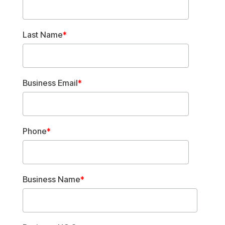
Last Name
*
Business Email
*
Phone
*
Business Name
*