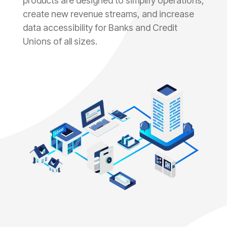
products are designed to simplify operations,
create new revenue streams, and increase
data accessibility for Banks and Credit
Unions of all sizes.