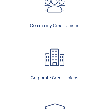
Community Credit Unions
Corporate Credit Unions