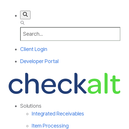
Client Login
Developer Portal
Solutions
Integrated Receivables
Item Processing