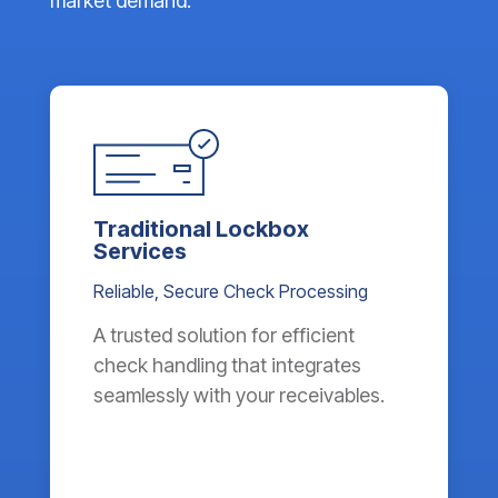
market demand.
Traditional Lockbox
Services
Reliable, Secure Check Processing
A trusted solution for efficient
check handling that integrates
seamlessly with your receivables.