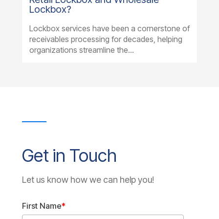
Lockbox?
Lockbox services have been a cornerstone of
receivables processing for decades, helping
organizations streamline the...
Get in Touch
Let us know how we can help you!
First Name
*