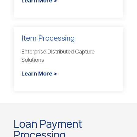
Learn More >
Item Processing
Enterprise Distributed Capture
Solutions
Learn More >
Loan Payment
Processing