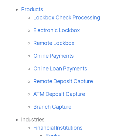
Products
Lockbox Check Processing
Electronic Lockbox
Remote Lockbox
Online Payments
Online Loan Payments
Remote Deposit Capture
ATM Deposit Capture
Branch Capture
Industries
Financial Institutions
Banks