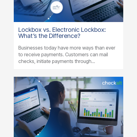
Lockbox vs. Electronic Lockbox:
What’s the Difference?
Businesses today have more ways than ever
to receive payments. Customers can mail
checks, initiate payments through...