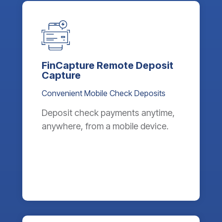
FinCapture Remote Deposit
Capture
Convenient Mobile Check Deposits
Deposit check payments anytime,
anywhere, from a mobile device.