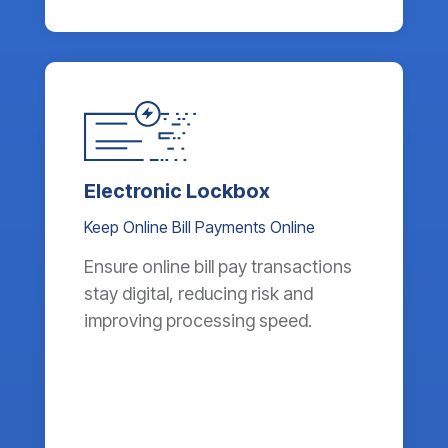
Electronic Lockbox
Keep Online Bill Payments Online
Ensure online bill pay transactions
stay digital, reducing risk and
improving processing speed.