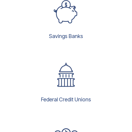
Savings Banks
Federal Credit Unions