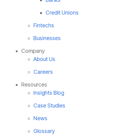
Credit Unions
Fintechs
Businesses
Company
About Us
Careers
Resources
Insights Blog
Case Studies
News
Glossary