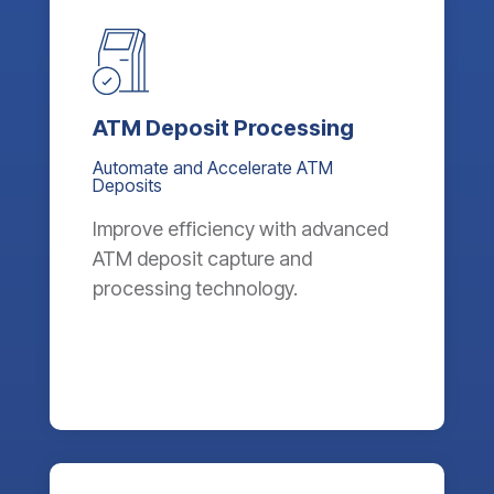
ATM Deposit Processing
Automate and Accelerate ATM
Deposits
Improve efficiency with advanced
ATM deposit capture and
processing technology.