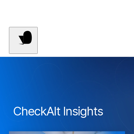
Contact Us
CheckAlt Insights