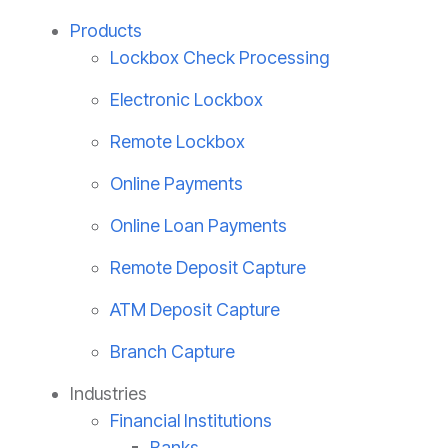
Products
Lockbox Check Processing
Electronic Lockbox
Remote Lockbox
Online Payments
Online Loan Payments
Remote Deposit Capture
ATM Deposit Capture
Branch Capture
Industries
Financial Institutions
Banks