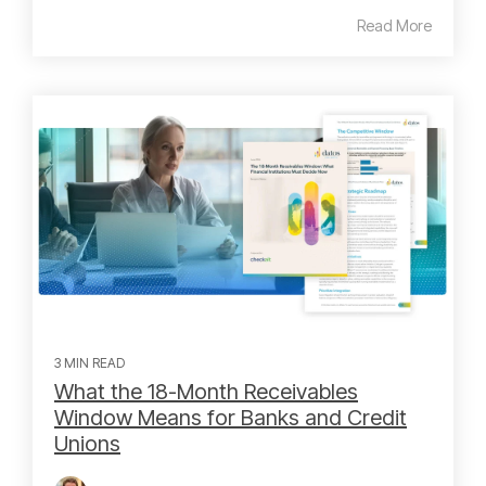
Read More
3 MIN READ
What the 18-Month Receivables
Window Means for Banks and Credit
Unions