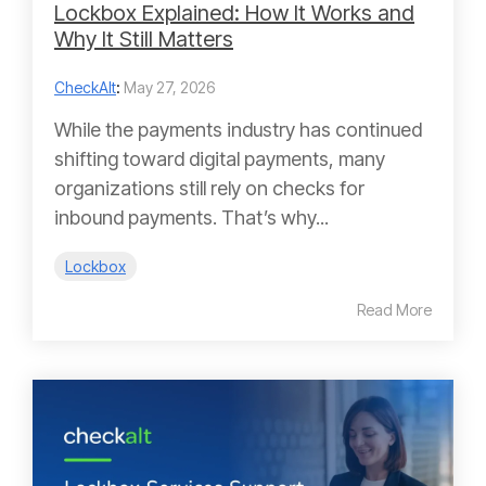
Lockbox Explained: How It Works and
Why It Still Matters
CheckAlt
:
May 27, 2026
While the payments industry has continued
shifting toward digital payments, many
organizations still rely on checks for
inbound payments. That’s why...
Lockbox
Read More