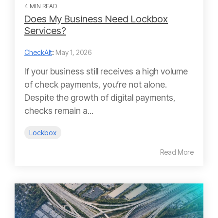
4 MIN READ
Does My Business Need Lockbox
Services?
CheckAlt
:
May 1, 2026
If your business still receives a high volume
of check payments, you’re not alone.
Despite the growth of digital payments,
checks remain a...
Lockbox
Read More