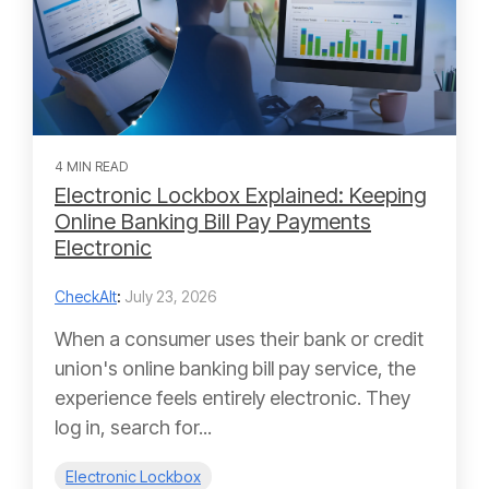
4 MIN READ
Electronic Lockbox Explained: Keeping
Online Banking Bill Pay Payments
Electronic
CheckAlt
:
July 23, 2026
When a consumer uses their bank or credit
union's online banking bill pay service, the
experience feels entirely electronic. They
log in, search for...
Electronic Lockbox