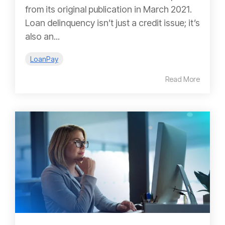
from its original publication in March 2021.
Loan delinquency isn’t just a credit issue; it’s
also an...
LoanPay
Read More