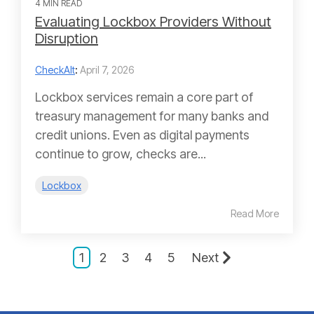
4 MIN READ
Evaluating Lockbox Providers Without
Disruption
CheckAlt
:
April 7, 2026
Lockbox services remain a core part of
treasury management for many banks and
credit unions. Even as digital payments
continue to grow, checks are...
Lockbox
Read More
1
2
3
4
5
Next