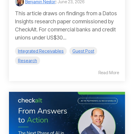
Benjamin Nestor
:
June 23, 2026
This article draws on findings from a Datos
Insights research paper commissioned by
CheckAlt. For commercial banks and credit
unions under US$30...
Integrated Receivables
Guest Post
Research
Read More