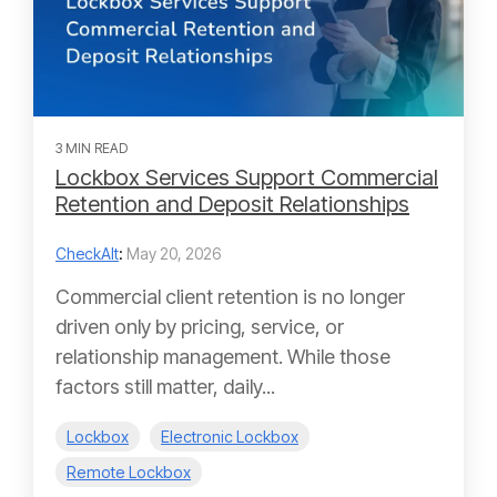
3 MIN READ
Lockbox Services Support Commercial
Retention and Deposit Relationships
CheckAlt
:
May 20, 2026
Commercial client retention is no longer
driven only by pricing, service, or
relationship management. While those
factors still matter, daily...
Lockbox
Electronic Lockbox
Remote Lockbox