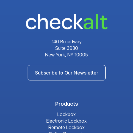
140 Broadway
Suite 3930
New York, NY 10005
Subscribe to Our Newsletter
Products
Lockbox
Electronic Lockbox
Remote Lockbox