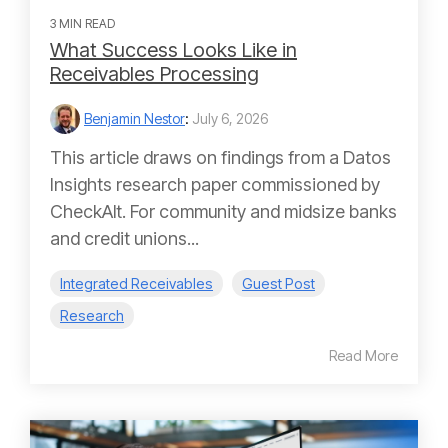
3 MIN READ
What Success Looks Like in
Receivables Processing
Benjamin Nestor
:
July 6, 2026
This article draws on findings from a Datos
Insights research paper commissioned by
CheckAlt. For community and midsize banks
and credit unions...
Integrated Receivables
Guest Post
Research
Read More