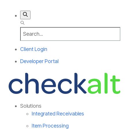
Client Login
Developer Portal
Solutions
Integrated Receivables
Item Processing