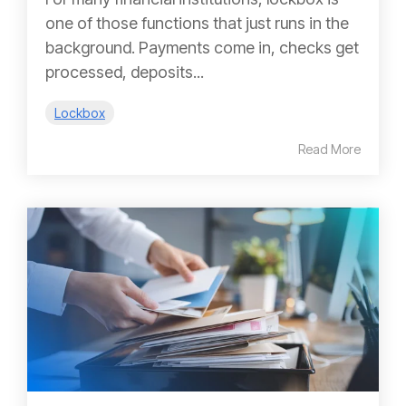
one of those functions that just runs in the
background. Payments come in, checks get
processed, deposits...
Lockbox
Read More