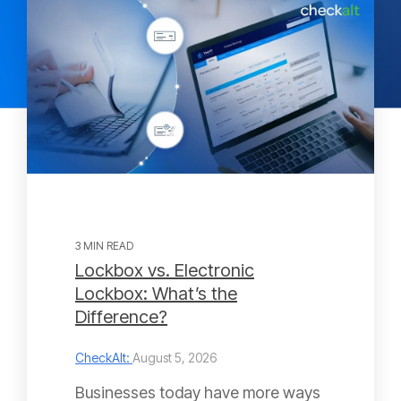
3 MIN READ
Lockbox vs. Electronic
Lockbox: What’s the
Difference?
CheckAlt:
August 5, 2026
Businesses today have more ways