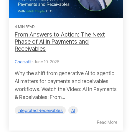
4 MIN READ
From Answers to Action: The Next
Phase of AI in Payments and
Receivables
CheckAlt
:
June 10, 2026
Why the shift from generative AI to agentic
AI matters for payments and receivables
workflows. Watch the Video: AI In Payments
& Receivables: From...
Integrated Receivables
AI
Read More