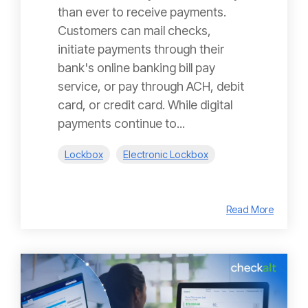
than ever to receive payments.
Customers can mail checks,
initiate payments through their
bank's online banking bill pay
service, or pay through ACH, debit
card, or credit card. While digital
payments continue to...
Lockbox
Electronic Lockbox
Read More