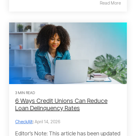
Read More
3 MIN READ
6 Ways Credit Unions Can Reduce
Loan Delinquency Rates
CheckAlt
:
April 14, 2026
Editor’s Note: This article has been updated