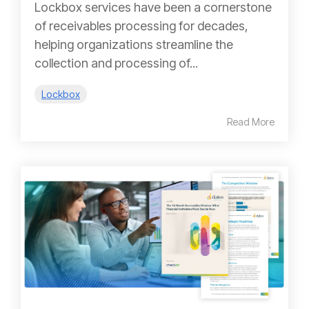
Lockbox services have been a cornerstone
of receivables processing for decades,
helping organizations streamline the
collection and processing of...
Lockbox
Read More