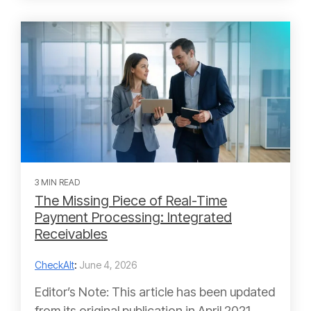
3 MIN READ
The Missing Piece of Real-Time
Payment Processing: Integrated
Receivables
CheckAlt
:
June 4, 2026
Editor’s Note: This article has been updated
from its original publication in April 2021.