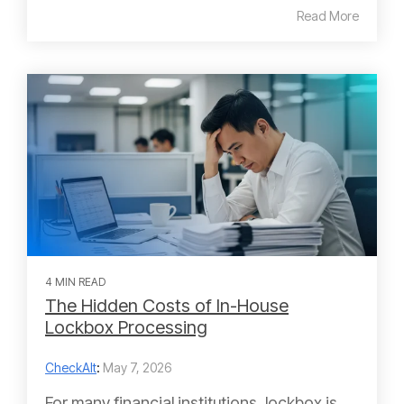
Read More
4 MIN READ
The Hidden Costs of In-House
Lockbox Processing
CheckAlt
:
May 7, 2026
For many financial institutions, lockbox is