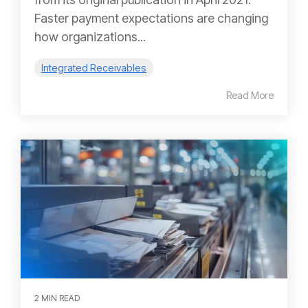
Faster payment expectations are changing
how organizations...
Integrated Receivables
Read More
2 MIN READ