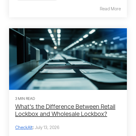
Read More
3 MIN READ
What's the Difference Between Retail
Lockbox and Wholesale Lockbox?
CheckAlt
:
July 13, 2026