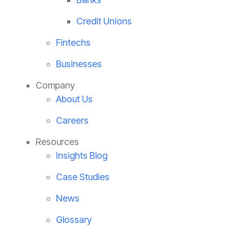
Credit Unions
Fintechs
Businesses
Company
About Us
Careers
Resources
Insights Blog
Case Studies
News
Glossary