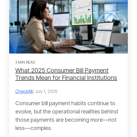
3 MIN READ
What 2025 Consumer Bill Payment
Trends Mean for Financial Institutions
CheckAlt
:
July 1, 2026
Consumer bill payment habits continue to
evolve, but the operational realities behind
those payments are becoming more—not
less—complex.