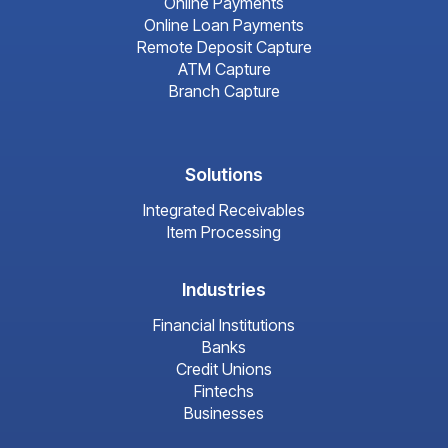
Online Payments
Online Loan Payments
Remote Deposit Capture
ATM Capture
Branch Capture
Solutions
Integrated Receivables
Item Processing
Industries
Financial Institutions
Banks
Credit Unions
Fintechs
Businesses