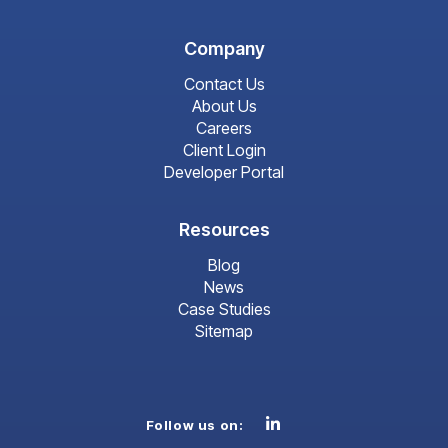
Company
Contact Us
About Us
Careers
Client Login
Developer Portal
Resources
Blog
News
Case Studies
Sitemap
Linkedin
Follow us on: