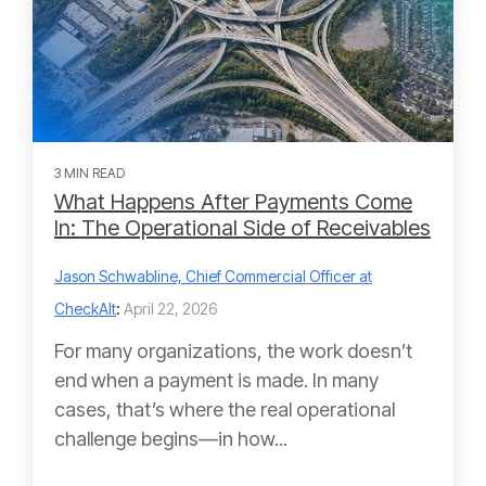
3 MIN READ
What Happens After Payments Come
In: The Operational Side of Receivables
Jason Schwabline, Chief Commercial Officer at
CheckAlt
:
April 22, 2026
For many organizations, the work doesn’t
end when a payment is made. In many
cases, that’s where the real operational
challenge begins—in how...