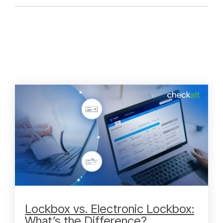
Lockbox vs. Electronic Lockbox:
What’s the Difference?