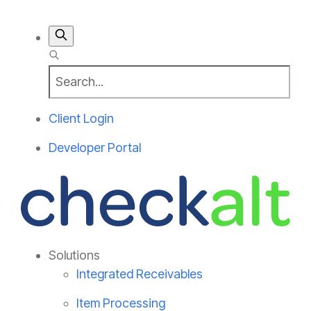
Client Login
Developer Portal
Solutions
Integrated Receivables
Item Processing