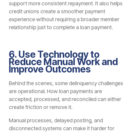
support more consistent repayment. It also helps
credit unions create a smoother payment
experience without requiring a broader member
relationship just to complete a loan payment.
6. Use Technology to
Reduce Manual Work and
Improve Outcomes
Behind the scenes, some delinquency challenges
are operational. How loan payments are
accepted, processed, and reconciled can either
create friction or remove it.
Manual processes, delayed posting, and
disconnected systems can make it harder for