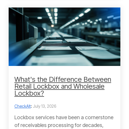
What's the Difference Between
Retail Lockbox and Wholesale
Lockbox?
CheckAlt
:
July 13, 2026
Lockbox services have been a cornerstone
of receivables processing for decades,