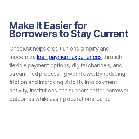
Make It Easier for
Borrowers to Stay Current
CheckAlt helps credit unions simplify and
modernize
loan payment experiences
through
flexible payment options, digital channels, and
streamlined processing workflows. By reducing
friction and improving visibility into payment
activity, institutions can support better borrower
outcomes while easing operational burden.