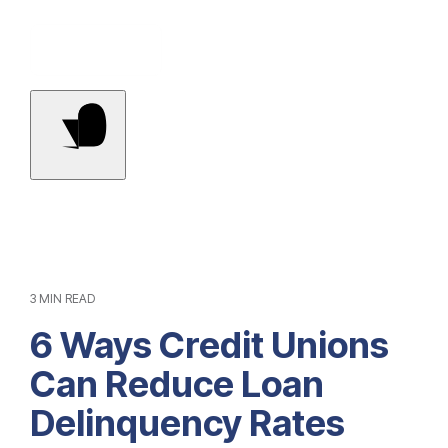
Contact Us
3 MIN READ
6 Ways Credit Unions
Can Reduce Loan
Delinquency Rates