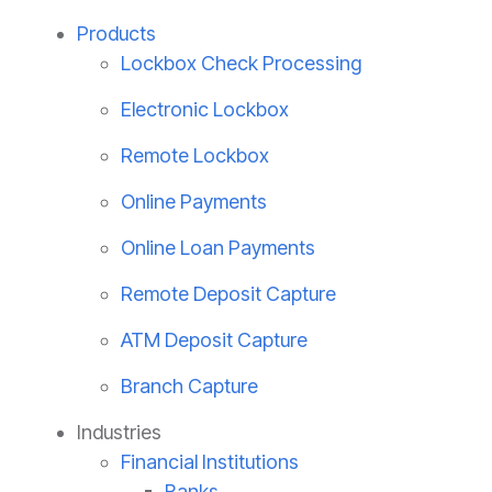
Products
Lockbox Check Processing
Electronic Lockbox
Remote Lockbox
Online Payments
Online Loan Payments
Remote Deposit Capture
ATM Deposit Capture
Branch Capture
Industries
Financial Institutions
Banks