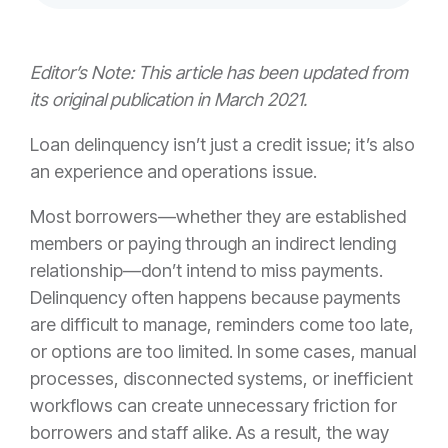
Editor’s Note: This article has been updated from
its original publication in March 2021.
Loan delinquency isn’t just a credit issue; it’s also
an experience and operations issue.
Most borrowers—whether they are established
members or paying through an indirect lending
relationship—don’t intend to miss payments.
Delinquency often happens because payments
are difficult to manage, reminders come too late,
or options are too limited. In some cases, manual
processes, disconnected systems, or inefficient
workflows can create unnecessary friction for
borrowers and staff alike. As a result, the way