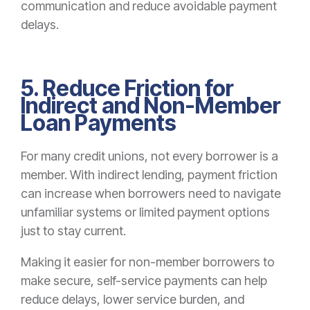
communication and reduce avoidable payment
delays.
5. Reduce Friction for
Indirect and Non-Member
Loan Payments
For many credit unions, not every borrower is a
member. With indirect lending, payment friction
can increase when borrowers need to navigate
unfamiliar systems or limited payment options
just to stay current.
Making it easier for non-member borrowers to
make secure, self-service payments can help
reduce delays, lower service burden, and