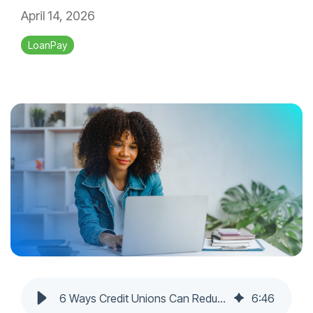
April 14, 2026
LoanPay
6 Ways Credit Unions Can Reduce Loan Delinquency Rates
6
:
46