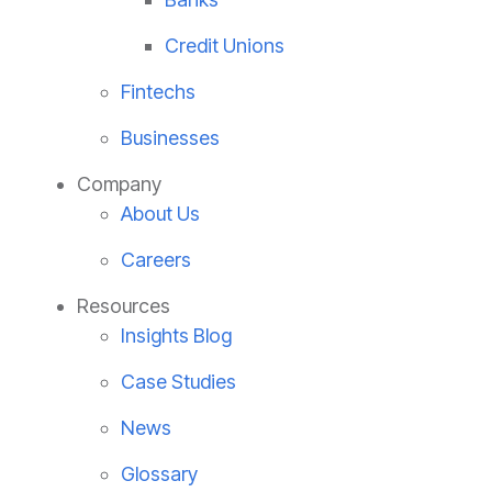
Credit Unions
Fintechs
Businesses
Company
About Us
Careers
Resources
Insights Blog
Case Studies
News
Glossary