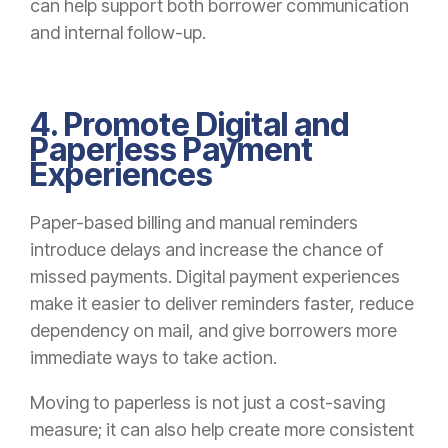
can help support both borrower communication
and internal follow-up.
4. Promote Digital and
Paperless Payment
Experiences
Paper-based billing and manual reminders
introduce delays and increase the chance of
missed payments. Digital payment experiences
make it easier to deliver reminders faster, reduce
dependency on mail, and give borrowers more
immediate ways to take action.
Moving to paperless is not just a cost-saving
measure; it can also help create more consistent