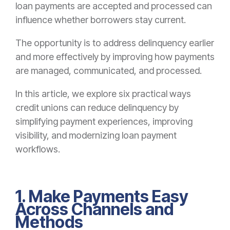
loan payments are accepted and processed can
influence whether borrowers stay current.
The opportunity is to address delinquency earlier
and more effectively by improving how payments
are managed, communicated, and processed.
In this article, we explore six practical ways
credit unions can reduce delinquency by
simplifying payment experiences, improving
visibility, and modernizing loan payment
workflows.
1. Make Payments Easy
Across Channels and
Methods