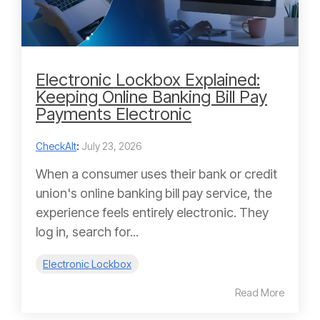
Electronic Lockbox Explained:
Keeping Online Banking Bill Pay
Payments Electronic
CheckAlt
:
July 23, 2026
When a consumer uses their bank or credit
union's online banking bill pay service, the
experience feels entirely electronic. They
log in, search for...
Electronic Lockbox
Read More