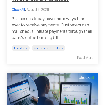
CheckAlt
:
August 5, 2026
Businesses today have more ways than
ever to receive payments. Customers can
mail checks, initiate payments through their
bank's online banking bill...
Lockbox
Electronic Lockbox
Read More