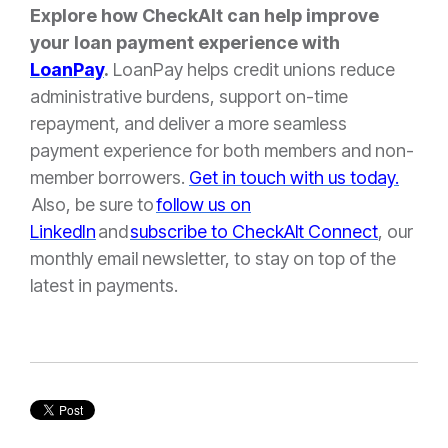
Explore how CheckAlt can help improve
your loan payment experience with
LoanPay
.
LoanPay helps credit unions
reduce
administrative burdens, support on-time
repayment, and deliver a more seamless
payment experience for both members and non-
member borrower
s.
Get in touch with us today.
Also, be sure to
follow us on
LinkedIn
and
subscribe to CheckAlt Connect
, our
monthly email newsletter, to stay on top of the
latest in payments.