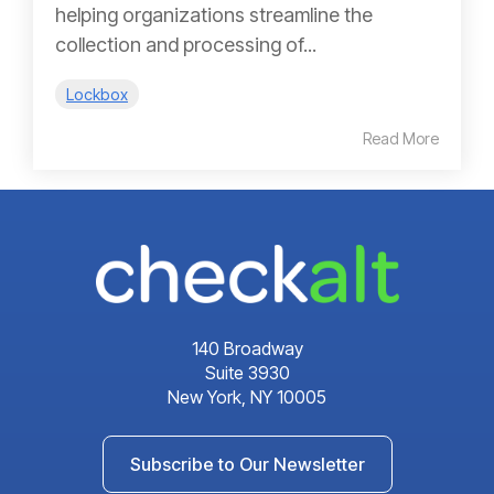
helping organizations streamline the
collection and processing of...
Lockbox
Read More
140 Broadway
Suite 3930
New York, NY 10005
Subscribe to Our Newsletter