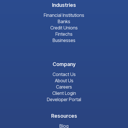
Industries
Financial Institutions
Banks
Credit Unions
Fintechs
Businesses
Company
Contact Us
About Us
Careers
Client Login
Developer Portal
Resources
Blog