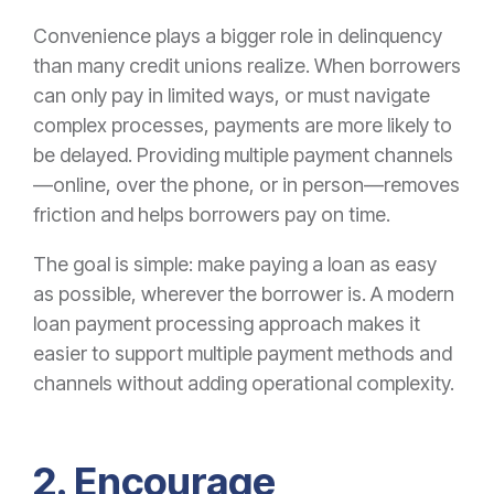
Convenience plays a bigger role in delinquency
than many credit unions realize. When borrowers
can only pay in limited ways, or must navigate
complex processes, payments are more likely to
be delayed. Providing multiple payment channels
—online, over the phone, or in person—removes
friction and helps borrowers pay on time.
The goal is simple: make paying a loan as easy
as possible, wherever the borrower is. A modern
loan payment processing approach makes it
easier to support multiple payment methods and
channels without adding operational complexity.
2. Encourage