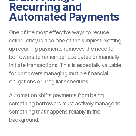
Recurring and
Automated Payments
One of the most effective ways to reduce
delinquency is also one of the simplest. Setting
up recurring payments removes the need for
borrowers to remember due dates or manually
initiate transactions. This is especially valuable
for borrowers managing multiple financial
obligations or irregular schedules.
Automation shifts payments from being
something borrowers must actively manage to
something that happens reliably in the
background.