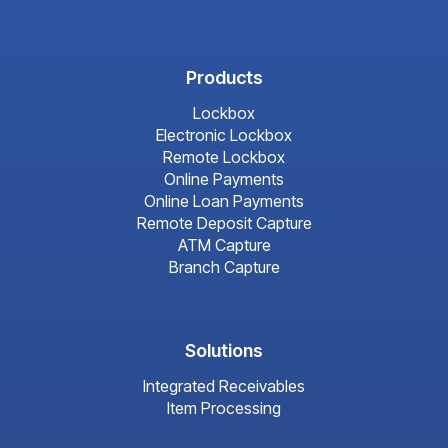
Products
Lockbox
Electronic Lockbox
Remote Lockbox
Online Payments
Online Loan Payments
Remote Deposit Capture
ATM Capture
Branch Capture
Solutions
Integrated Receivables
Item Processing