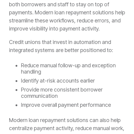
both borrowers and staff to stay on top of
payments. Modern loan repayment solutions help
streamline these workflows, reduce errors, and
improve visibility into payment activity.
Credit unions that invest in automation and
integrated systems are better positioned to:
Reduce manual follow-up and exception
handling
Identify at-risk accounts earlier
Provide more consistent borrower
communication
Improve overall payment performance
Modern loan repayment solutions can also help
centralize payment activity, reduce manual work,