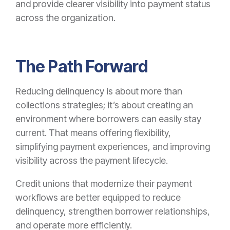
and provide clearer visibility into payment status
across the organization.
The Path Forward
Reducing delinquency is about more than
collections strategies; it’s about creating an
environment where borrowers can easily stay
current. That means offering flexibility,
simplifying payment experiences, and improving
visibility across the payment lifecycle.
Credit unions that modernize their payment
workflows are better equipped to reduce
delinquency, strengthen borrower relationships,
and operate more efficiently.