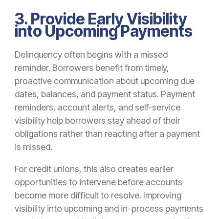
3. Provide Early Visibility
into Upcoming Payments
Delinquency often begins with a missed
reminder. B
orrowers
benefit from timely,
proactive communication about upcoming due
dates, balances, and payment status. Payment
reminders, account alerts, and self-service
visibility help borrowers stay ahead of their
obligations rather than reacting after a payment
is missed.
For credit unions, this also creates earlier
opportunities to intervene before accounts
become more difficult to resolve. Improving
visibility into upcoming and in-process payments