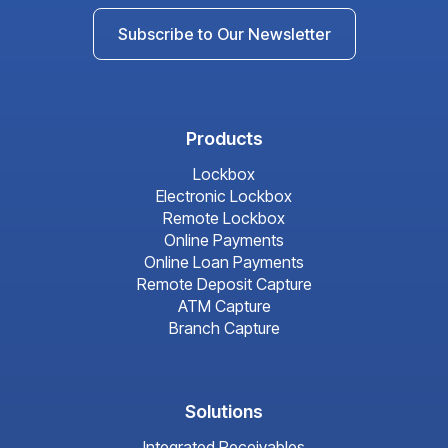
Subscribe to Our Newsletter
Products
Lockbox
Electronic Lockbox
Remote Lockbox
Online Payments
Online Loan Payments
Remote Deposit Capture
ATM Capture
Branch Capture
Solutions
Integrated Receivables