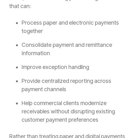
that can:
Process paper and electronic payments
together
Consolidate payment and remittance
information
Improve exception handling
Provide centralized reporting across
payment channels
Help commercial clients modernize
receivables without disrupting existing
customer payment preferences
Rather than treating paper and digital payments