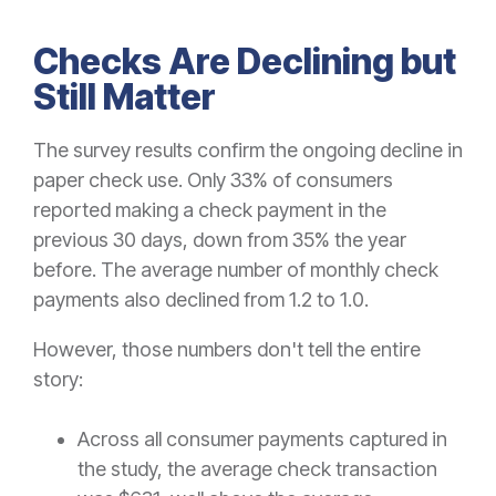
Checks Are Declining but
Still Matter
The survey results confirm the ongoing decline in
paper check use. Only 33% of consumers
reported making a check payment in the
previous 30 days, down from 35% the year
before. The average number of monthly check
payments also declined from 1.2 to 1.0.
However, those numbers don't tell the entire
story:
Across all consumer payments captured in
the study, the average check transaction