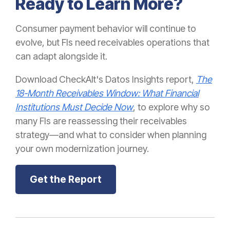
Ready to Learn More?
Consumer payment behavior will continue to
evolve, but FIs need receivables operations that
can adapt alongside it.
Download CheckAlt's Datos Insights report,
The
18-Month Receivables Window: What Financial
Institutions Must Decide Now
, to explore why so
many FIs are reassessing their receivables
strategy—and what to consider when planning
your own modernization journey.
Get the Report