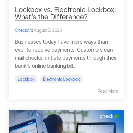
Lockbox vs. Electronic Lockbox:
What’s the Difference?
CheckAlt
:
August 5, 2026
Businesses today have more ways than
ever to receive payments. Customers can
mail checks, initiate payments through their
bank's online banking bill...
Lockbox
Electronic Lockbox
Read More