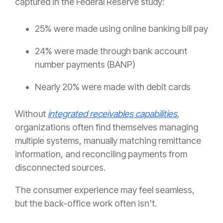
captured in the Federal Reserve study:
25% were made using online banking bill pay
24% were made through bank account
number payments (BANP)
Nearly 20% were made with debit cards
Without
integrated receivables capabilities
,
organizations often find themselves managing
multiple systems, manually matching remittance
information, and reconciling payments from
disconnected sources.
The consumer experience may feel seamless,
but the back-office work often isn't.