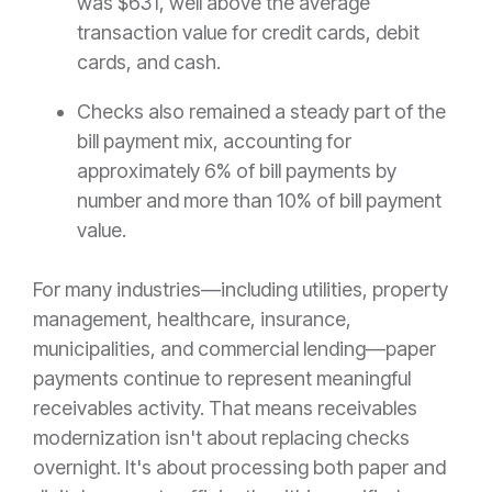
was $631, well above the average
transaction value for credit cards, debit
cards, and cash.
Checks also remained a steady part of the
bill payment mix, accounting for
approximately 6% of bill payments by
number and more than 10% of bill payment
value.
For many industries—including utilities, property
management, healthcare, insurance,
municipalities, and commercial lending—paper
payments continue to represent meaningful
receivables activity. That means receivables
modernization isn't about replacing checks
overnight. It's about processing both paper and