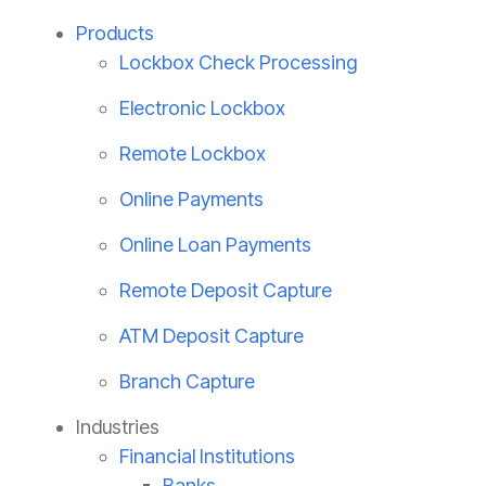
Products
Lockbox Check Processing
Electronic Lockbox
Remote Lockbox
Online Payments
Online Loan Payments
Remote Deposit Capture
ATM Deposit Capture
Branch Capture
Industries
Financial Institutions
Banks