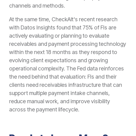
channels and methods.
At the same time, CheckAlt's recent research
with Datos Insights found that 75% of FIs are
actively evaluating or planning to evaluate
receivables and payment processing technology
within the next 18 months as they respond to
evolving client expectations and growing
operational complexity. The Fed data reinforces
the need behind that evaluation: FIs and their
clients need receivables infrastructure that can
support multiple payment intake channels,
reduce manual work, and improve visibility
across the payment lifecycle.