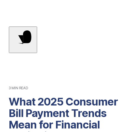
Contact Us
3 MIN READ
What 2025 Consumer
Bill Payment Trends
Mean for Financial