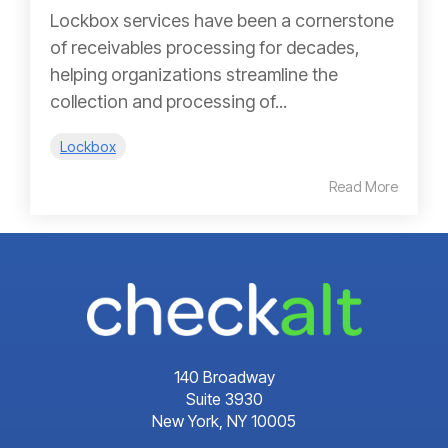
Lockbox services have been a cornerstone
of receivables processing for decades,
helping organizations streamline the
collection and processing of...
Lockbox
Read More
140 Broadway
Suite 3930
New York, NY 10005