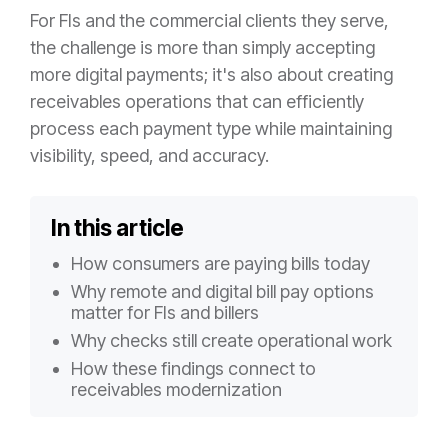
For FIs and the commercial clients they serve,
the challenge is more than simply accepting
more digital payments; it's also about creating
receivables operations that can efficiently
process each payment type while maintaining
visibility, speed, and accuracy.
In this article
How consumers are paying bills today
Why remote and digital bill pay options
matter for FIs and billers
Why checks still create operational work
How these findings connect to
receivables modernization