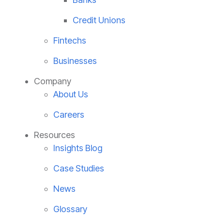
Credit Unions
Fintechs
Businesses
Company
About Us
Careers
Resources
Insights Blog
Case Studies
News
Glossary