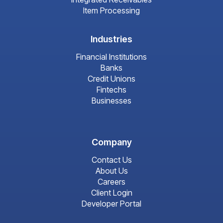
Item Processing
Industries
Financial Institutions
Banks
Credit Unions
Fintechs
Businesses
Company
Contact Us
About Us
Careers
Client Login
Developer Portal