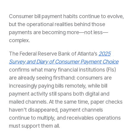
Consumer bill payment habits continue to evolve,
but the operational realities behind those
payments are becoming more—not less—
complex.
The Federal Reserve Bank of Atlanta’s
2025
Survey and Diary of Consumer Payment Choice
confirms what many financial institutions (FIs)
are already seeing firsthand: consumers are
increasingly paying bills remotely, while bill
payment activity still spans both digital and
mailed channels. At the same time, paper checks
haven't disappeared, payment channels
continue to multiply, and receivables operations
must support them all.