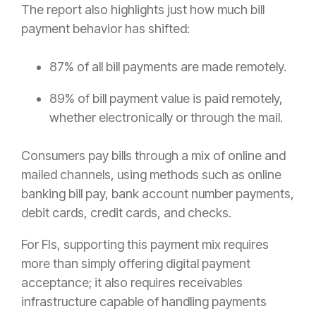
The report also highlights just how much bill
payment behavior has shifted:
87% of all bill payments are made remotely.
89% of bill payment value is paid remotely,
whether electronically or through the mail.
Consumers pay bills through a mix of online and
mailed channels, using methods such as online
banking bill pay, bank account number payments,
debit cards, credit cards, and checks.
For FIs, supporting this payment mix requires
more than simply offering digital payment
acceptance; it also requires receivables
infrastructure capable of handling payments