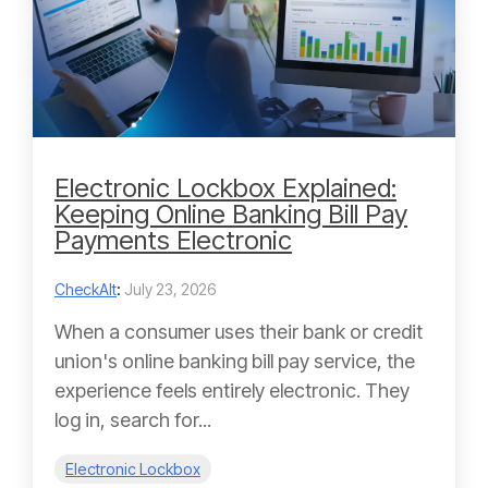
Electronic Lockbox Explained:
Keeping Online Banking Bill Pay
Payments Electronic
CheckAlt
:
July 23, 2026
When a consumer uses their bank or credit
union's online banking bill pay service, the
experience feels entirely electronic. They
log in, search for...
Electronic Lockbox