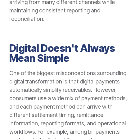
arriving from many different channels while
maintaining consistent reporting and
reconciliation.
Digital Doesn't Always
Mean Simple
One of the biggest misconceptions surrounding
digital transformation is that digital payments
automatically simplify receivables. However,
consumers use a wide mix of payment methods,
and each payment method can arrive with
different settlement timing, remittance
information, reporting formats, and operational
workflows. For example, among bill payments