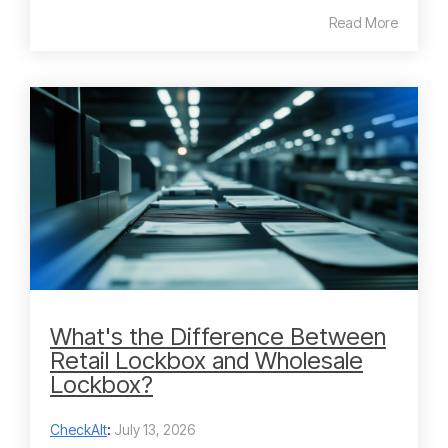
Read More
What's the Difference Between
Retail Lockbox and Wholesale
Lockbox?
CheckAlt
:
July 13, 2026