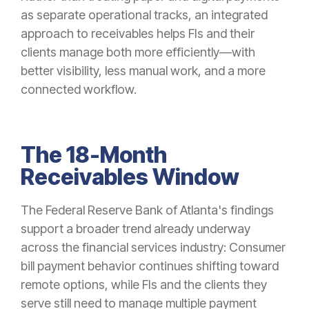
as separate operational tracks, an integrated
approach to receivables helps FIs and their
clients manage both more efficiently—with
better visibility, less manual work, and a more
connected workflow.
The 18-Month
Receivables Window
The Federal Reserve Bank of Atlanta's findings
support a broader trend already underway
across the financial services industry: Consumer
bill payment behavior continues shifting toward
remote options, while FIs and the clients they
serve still need to manage multiple payment