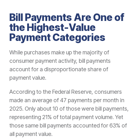
Bill Payments Are One of
the Highest-Value
Payment Categories
While purchases make up the majority of
consumer payment activity, bill payments
account for a disproportionate share of
payment value.
According to the Federal Reserve, consumers
made an average of 47 payments per month in
2025. Only about 10 of those were bill payments,
representing 21% of total payment volume. Yet
those same bill payments accounted for 63% of
all payment value.