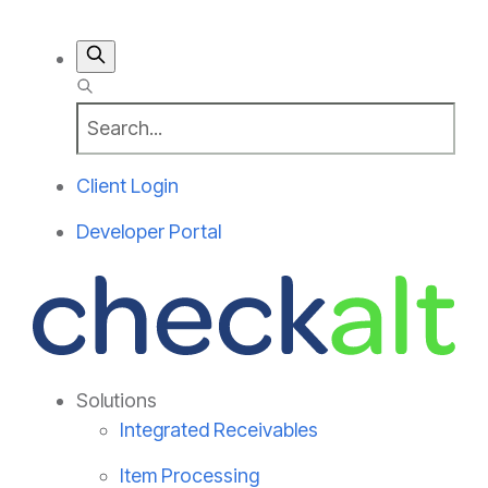
Client Login
Developer Portal
Solutions
Integrated Receivables
Item Processing