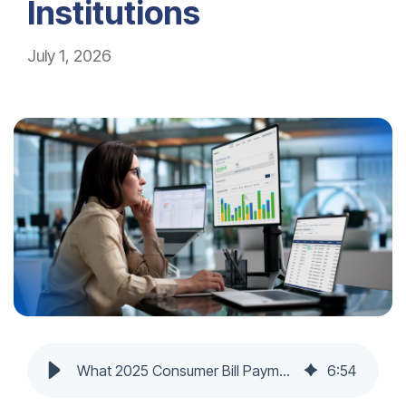
Institutions
July 1, 2026
What 2025 Consumer Bill Payment Trends Mean for Financial Institutions
6
:
54