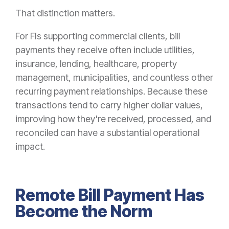
That distinction matters.
For FIs supporting commercial clients, bill
payments they receive often include utilities,
insurance, lending, healthcare, property
management, municipalities, and countless other
recurring payment relationships. Because these
transactions tend to carry higher dollar values,
improving how they're received, processed, and
reconciled can have a substantial operational
impact.
Remote Bill Payment Has
Become the Norm