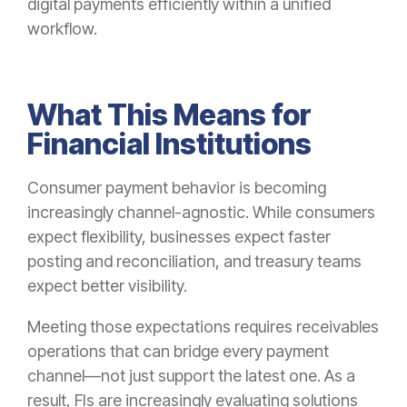
digital payments efficiently within a unified
workflow.
What This Means for
Financial Institutions
Consumer payment behavior is becoming
increasingly channel-agnostic. While consumers
expect flexibility, businesses expect faster
posting and reconciliation, and treasury teams
expect better visibility.
Meeting those expectations requires receivables
operations that can bridge every payment
channel—not just support the latest one. As a
result, FIs are increasingly evaluating solutions