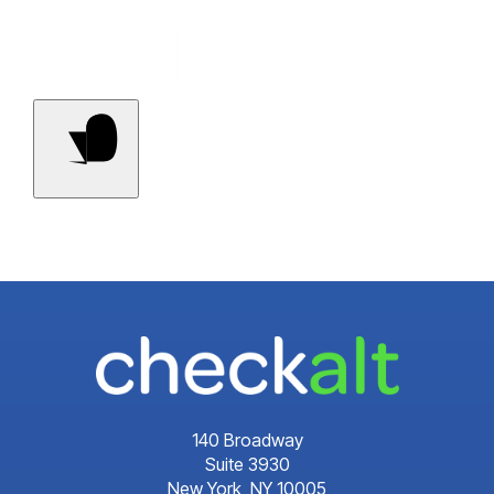
Contact Us
140 Broadway
Suite 3930
New York, NY 10005