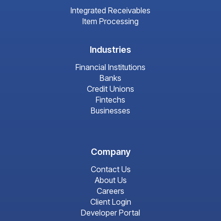
Integrated Receivables
Item Processing
Industries
Financial Institutions
Banks
Credit Unions
Fintechs
Businesses
Company
Contact Us
About Us
Careers
Client Login
Developer Portal