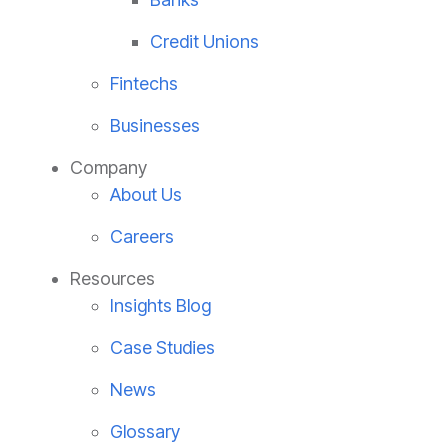
Credit Unions
Fintechs
Businesses
Company
About Us
Careers
Resources
Insights Blog
Case Studies
News
Glossary