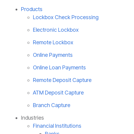
Products
Lockbox Check Processing
Electronic Lockbox
Remote Lockbox
Online Payments
Online Loan Payments
Remote Deposit Capture
ATM Deposit Capture
Branch Capture
Industries
Financial Institutions
Banks