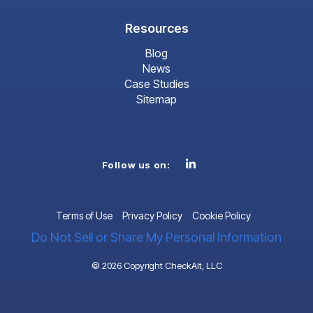
Resources
Blog
News
Case Studies
Sitemap
Linkedin
Follow us on:
Terms of Use
Privacy Policy
Cookie Policy
Do Not Sell or Share My Personal Information
© 2026 Copyright CheckAlt, LLC