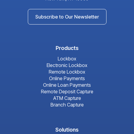
Subscribe to Our Newsletter
Products
Lockbox
Electronic Lockbox
Remote Lockbox
Online Payments
Online Loan Payments
Remote Deposit Capture
ATM Capture
Branch Capture
Solutions