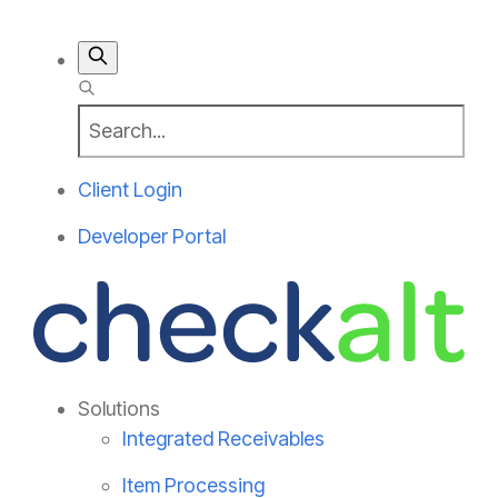
Client Login
Developer Portal
Solutions
Integrated Receivables
Item Processing