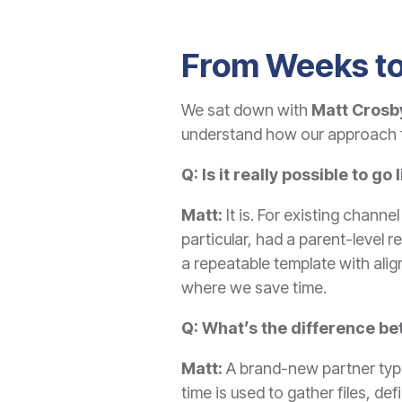
From Weeks to
We sat down with
Matt Crosby
understand how our approach t
Q: Is it really possible to go
Matt:
It is. For existing channe
particular, had a parent-level
a repeatable
template with alig
where we save time.
Q: What’s the difference b
Matt:
A brand-new partner typic
time is used to gather files, de