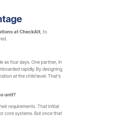
ntage
ations
at CheckAlt
, to
red.
tle as four days. One partner, in
onboarded rapidly. By designing
tion at the child level. That’s
s unit?
ir requirements. That initial
s or core systems. But once that