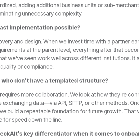
dardized, adding additional business units or sub-mercha
eliminating unnecessary complexity.
fast implementation possible?
scovery and design. When we invest time with a partner earl
uirements at the parent level, everything after that bec
t we've seen work well across different institutions. It a
quality or compliance.
 who don’t have a templated structure?
t it requires more collaboration. We look at how they're c
 be exchanging data—via API, SFTP, or other methods. On
e build a repeatable foundation for future growth. That wa
ge for speed down the line.
eckAlt’s key differentiator when it comes to onbo