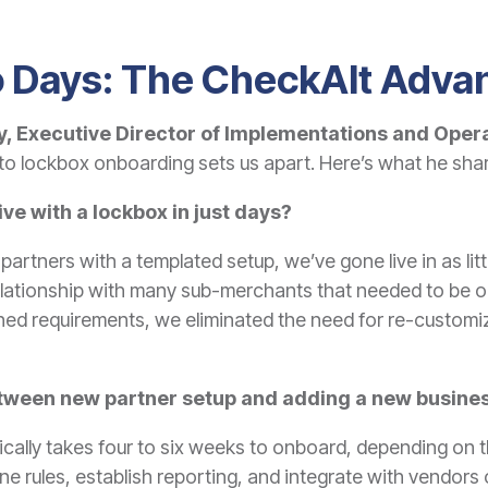
 Days: The CheckAlt Adva
, Executive Director of Implementations and Oper
o lockbox onboarding sets us apart. Here’s what he sha
 live with a lockbox in just days?
l partners with a templated setup, we’ve gone live in as lit
 relationship with many sub-merchants that needed to be 
ned requirements, we eliminated the need for re-customiza
etween new partner setup and adding a new busines
ally takes four to six weeks to onboard, depending on the
fine rules, establish reporting, and integrate with vendor