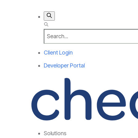
Client Login
Developer Portal
Solutions