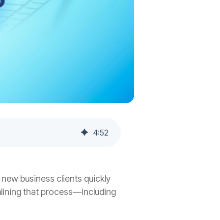
4
:
52
d new business clients quickly
mlining that process—including