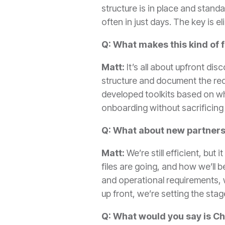
structure is in place and stan
often in just days. The key is 
Q: What makes this kind of 
Matt:
It’s all about upfront di
structure and document the req
developed toolkits based on wha
onboarding without sacrificing 
Q: What about new partners
Matt:
We’re still efficient, bu
files are going, and how we’ll
and operational requirements, w
up front, we’re setting the sta
Q: What would you say is Ch