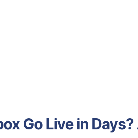
ox Go Live in Days?