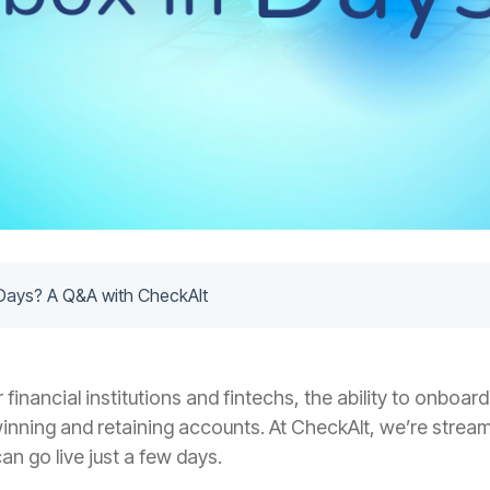
Days? A Q&A with CheckAlt
financial institutions and fintechs, the ability to onboar
 winning and retaining accounts. At CheckAlt, we’re strea
n go live just a few days.