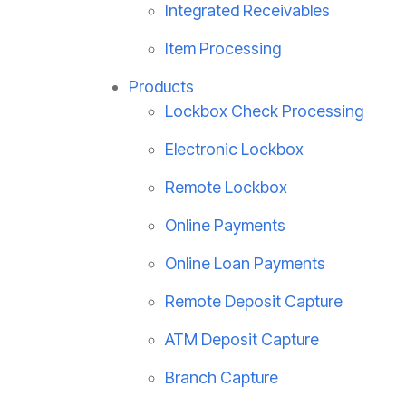
Integrated Receivables
Item Processing
Products
Lockbox Check Processing
Electronic Lockbox
Remote Lockbox
Online Payments
Online Loan Payments
Remote Deposit Capture
ATM Deposit Capture
Branch Capture