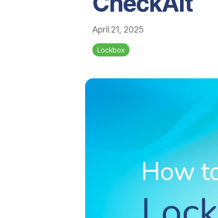
CheckAlt
April 21, 2025
Lockbox