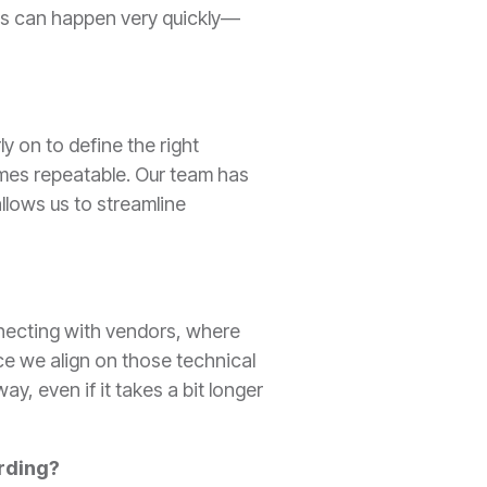
nts can happen very quickly—
y on to define the right
omes repeatable. Our team has
llows us to streamline
onnecting with vendors, where
ce we align on those technical
y, even if it takes a bit longer
arding?