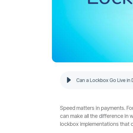
Can a Lockbox Go Live in 
Speed matters in payments. For 
can make all the difference in
lockbox implementations that ca