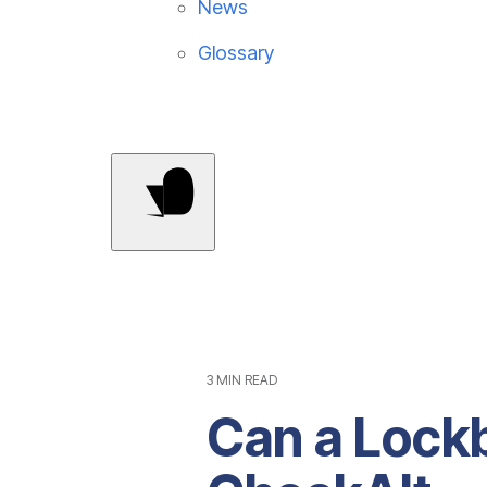
News
Glossary
Contact Us
3 MIN READ
Can a Lockb