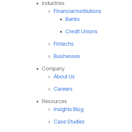
Industries
Financial Institutions
Banks
Credit Unions
Fintechs
Businesses
Company
About Us
Careers
Resources
Insights Blog
Case Studies