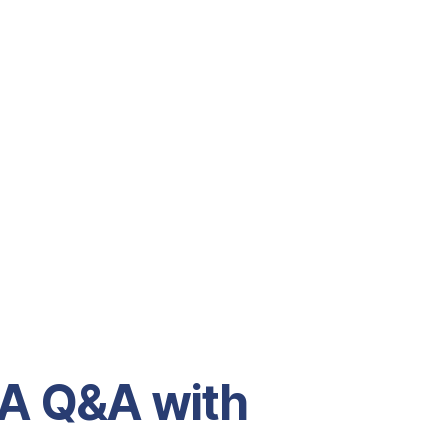
 A Q&A with