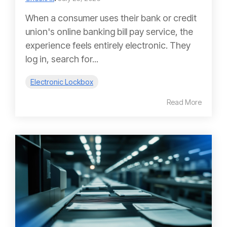
When a consumer uses their bank or credit
union's online banking bill pay service, the
experience feels entirely electronic. They
log in, search for...
Electronic Lockbox
Read More