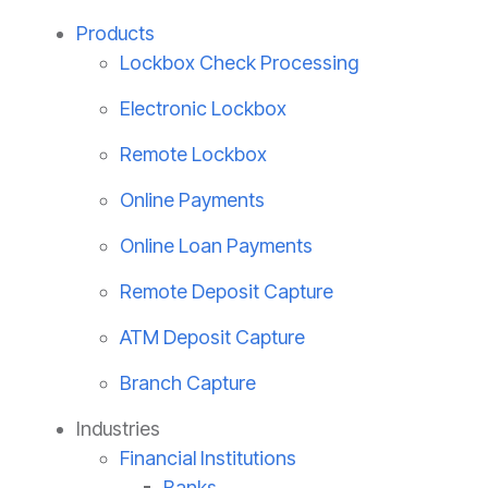
Products
Lockbox Check Processing
Electronic Lockbox
Remote Lockbox
Online Payments
Online Loan Payments
Remote Deposit Capture
ATM Deposit Capture
Branch Capture
Industries
Financial Institutions
Banks