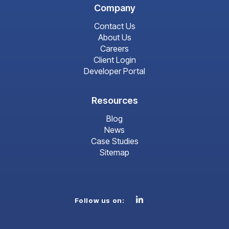
Company
Contact Us
About Us
Careers
Client Login
Developer Portal
Resources
Blog
News
Case Studies
Sitemap
Linkedin
Follow us on: