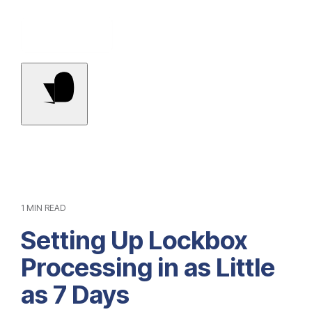
Contact Us
1 MIN READ
Setting Up Lockbox
Processing in as Little
as 7 Days