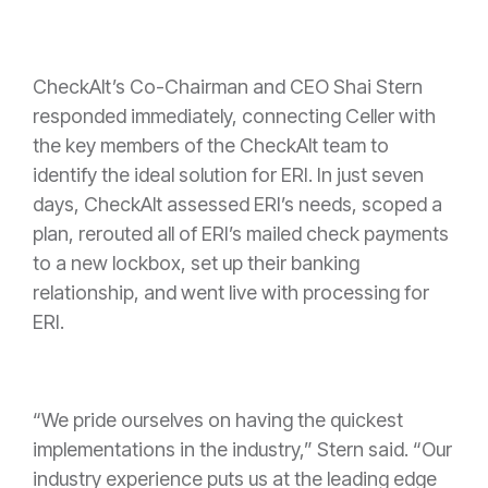
CheckAlt’s Co-Chairman and CEO Shai Stern
responded immediately, connecting Celler with
the key members of the CheckAlt team to
identify the ideal solution for ERI. In just seven
days, CheckAlt assessed ERI’s needs, scoped a
plan, rerouted all of ERI’s mailed check payments
to a new lockbox, set up their banking
relationship, and went live with processing for
ERI.
“We pride ourselves on having the quickest
implementations in the industry,” Stern said. “Our
industry experience puts us at the leading edge