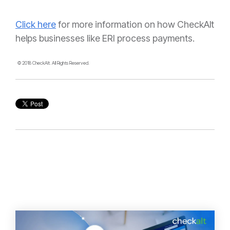
Click here
for more information on how CheckAlt
helps businesses like ERI process payments.
© 2018 CheckAlt. All Rights Reserved.