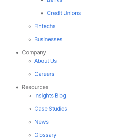
Credit Unions
Fintechs
Businesses
Company
About Us
Careers
Resources
Insights Blog
Case Studies
News
Glossary