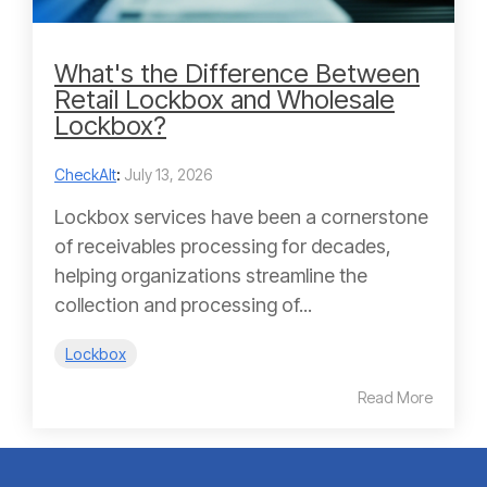
What's the Difference Between
Retail Lockbox and Wholesale
Lockbox?
CheckAlt
:
July 13, 2026
Lockbox services have been a cornerstone
of receivables processing for decades,
helping organizations streamline the
collection and processing of...
Lockbox
Read More