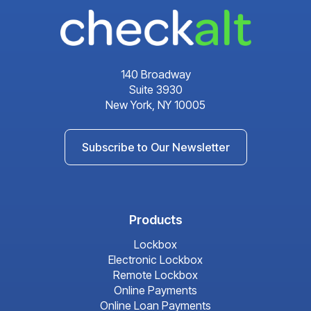
140 Broadway
Suite 3930
New York, NY 10005
Subscribe to Our Newsletter
Products
Lockbox
Electronic Lockbox
Remote Lockbox
Online Payments
Online Loan Payments