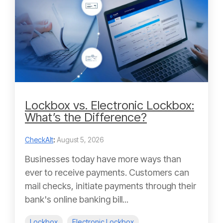
Lockbox vs. Electronic Lockbox:
What’s the Difference?
CheckAlt
:
August 5, 2026
Businesses today have more ways than
ever to receive payments. Customers can
mail checks, initiate payments through their
bank's online banking bill...
Lockbox
Electronic Lockbox