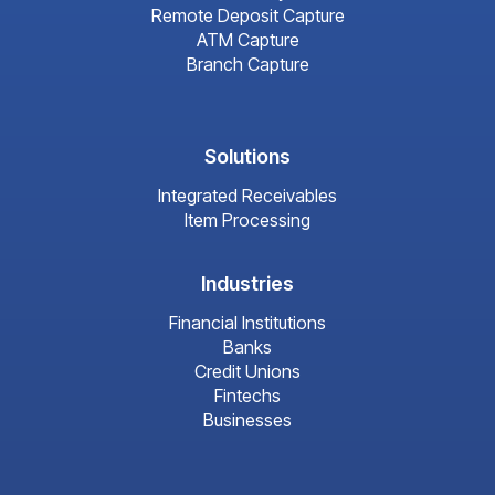
Remote Deposit Capture
ATM Capture
Branch Capture
Solutions
Integrated Receivables
Item Processing
Industries
Financial Institutions
Banks
Credit Unions
Fintechs
Businesses