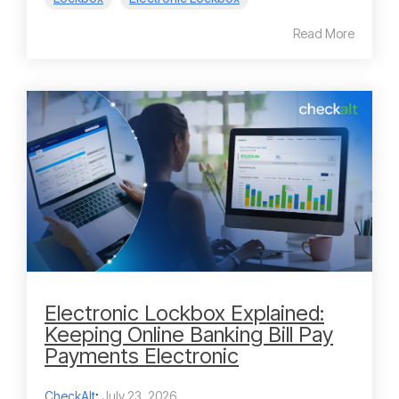
Read More
Electronic Lockbox Explained:
Keeping Online Banking Bill Pay
Payments Electronic
CheckAlt
:
July 23, 2026