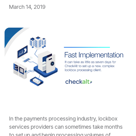
March 14, 2019
In the payments processing industry, lockbox
services providers can sometimes take months
to set up and begin processing volumes of