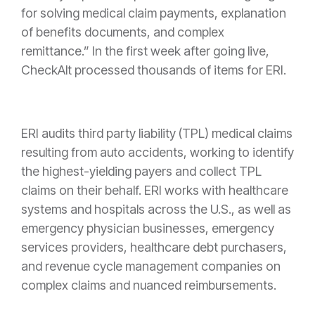
for solving medical claim payments, explanation
of benefits documents, and complex
remittance.” In the first week after going live,
CheckAlt processed thousands of items for ERI.
ERI audits third party liability (TPL) medical claims
resulting from auto accidents, working to identify
the highest-yielding payers and collect TPL
claims on their behalf. ERI works with healthcare
systems and hospitals across the U.S., as well as
emergency physician businesses, emergency
services providers, healthcare debt purchasers,
and revenue cycle management companies on
complex claims and nuanced reimbursements.