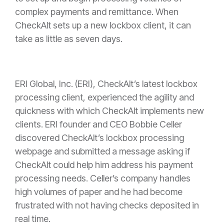
complex payments and remittance. When
CheckAlt sets up a new lockbox client, it can
take as little as seven days.
ERI Global, Inc. (ERI), CheckAlt’s latest lockbox
processing client, experienced the agility and
quickness with which CheckAlt implements new
clients. ERI founder and CEO Bobbie Celler
discovered CheckAlt’s lockbox processing
webpage and submitted a message asking if
CheckAlt could help him address his payment
processing needs. Celler’s company handles
high volumes of paper and he had become
frustrated with not having checks deposited in
real time.