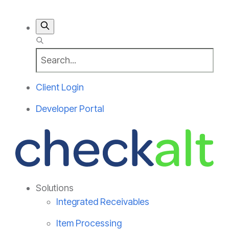
Client Login
Developer Portal
Solutions
Integrated Receivables
Item Processing