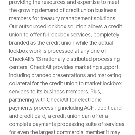
providing the resources and expertise to meet
the growing demand of credit union business
members for treasury management solutions.
Our outsourced lockbox solution allows a credit
union to offer full lockbox services, completely
branded as the credit union while the actual
lockbox work is processed at any one of
CheckAlt’s 13 nationally distributed processing
centers. CheckAlt provides marketing support,
including branded presentations and marketing
collateral for the credit union to market lockbox
services to its business members. Plus,
partnering with CheckAlt for electronic
payments processing including ACH, debit card,
and credit card, a credit union can offer a
complete payments processing suite of services
for even the largest commercial member it may