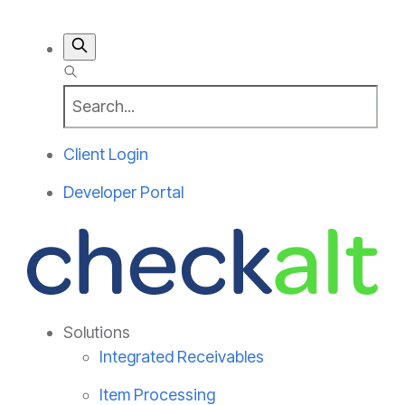
Client Login
Developer Portal
Solutions
Integrated Receivables
Item Processing