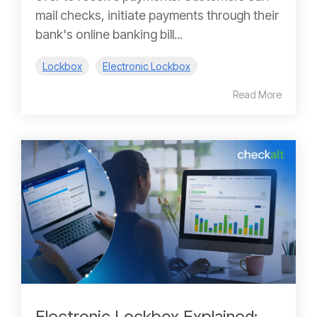
mail checks, initiate payments through their
bank's online banking bill...
Lockbox
Electronic Lockbox
Read More
Electronic Lockbox Explained: