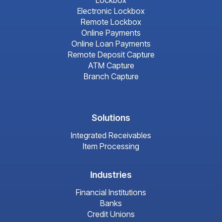
Lockbox
Electronic Lockbox
Remote Lockbox
Online Payments
Online Loan Payments
Remote Deposit Capture
ATM Capture
Branch Capture
Solutions
Integrated Receivables
Item Processing
Industries
Financial Institutions
Banks
Credit Unions