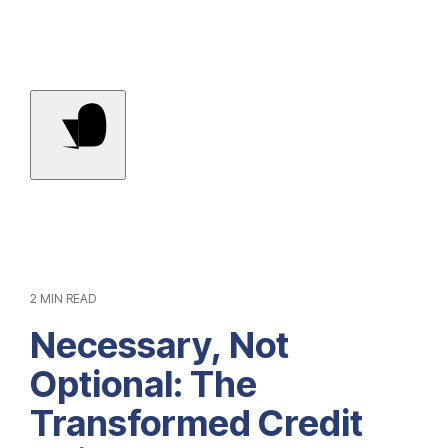
Contact Us
2 MIN READ
Necessary, Not
Optional: The
Transformed Credit