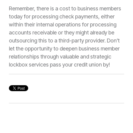
Remember, there is a cost to business members
today for processing check payments, either
within their internal operations for processing
accounts receivable or they might already be
outsourcing this to a third-party provider. Don’t
let the opportunity to deepen business member
relationships through valuable and strategic
lockbox services pass your credit union by!