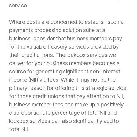
service.
Where costs are concerned to establish such a
payments processing solution suite at a
business, consider that business members pay
for the valuable treasury services provided by
their credit unions. The lockbox services we
deliver for your business members becomes a
source for generating significant non-interest
income (NII) via fees. While it may not be the
primary reason for offering this strategic service,
for those credit unions that pay attention to NII,
business member fees can make up a positively
disproportionate percentage of total NII and
lockbox services can also significantly add to
total NII.