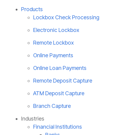
Products
Lockbox Check Processing
Electronic Lockbox
Remote Lockbox
Online Payments
Online Loan Payments
Remote Deposit Capture
ATM Deposit Capture
Branch Capture
Industries
Financial Institutions
Banks