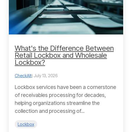
What's the Difference Between
Retail Lockbox and Wholesale
Lockbox?
CheckAlt
:
July 13, 2026
Lockbox services have been a cornerstone
of receivables processing for decades,
helping organizations streamline the
collection and processing of...
Lockbox