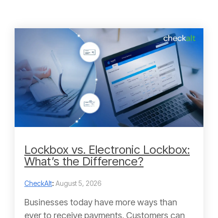
Lockbox vs. Electronic Lockbox:
What’s the Difference?
CheckAlt
:
August 5, 2026
Businesses today have more ways than
ever to receive payments. Customers can