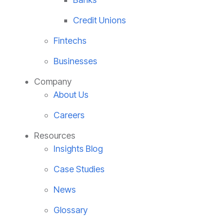
Credit Unions
Fintechs
Businesses
Company
About Us
Careers
Resources
Insights Blog
Case Studies
News
Glossary