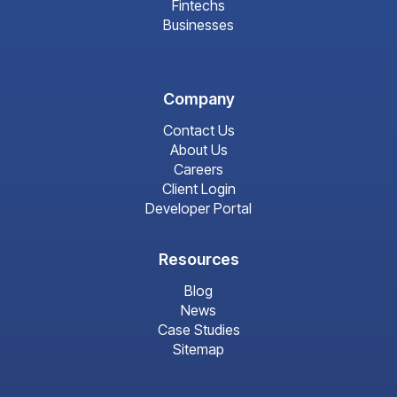
Fintechs
Businesses
Company
Contact Us
About Us
Careers
Client Login
Developer Portal
Resources
Blog
News
Case Studies
Sitemap