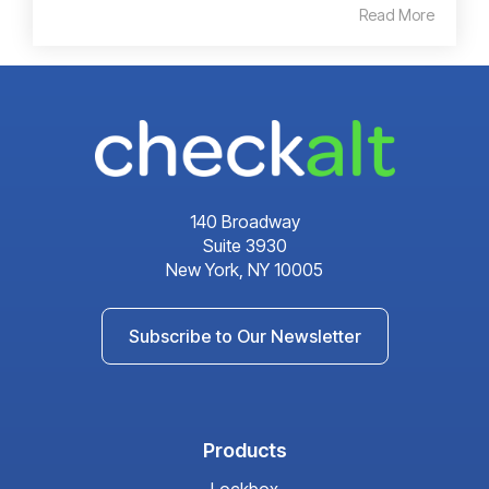
Read More
140 Broadway
Suite 3930
New York, NY 10005
Subscribe to Our Newsletter
Products