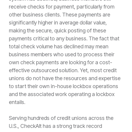
receive checks for payment, particularly from
other business clients. These payments are
significantly higher in average dollar value,
making the secure, quick posting of these
payments critical to any business. The fact that
total check volume has declined may mean
business members who used to process their
own check payments are looking for a cost-
effective outsourced solution. Yet, most credit
unions do not have the resources and expertise
to start their own in-house lockbox operations
and the associated work operating a lockbox
entails.
Serving hundreds of credit unions across the
U.S., CheckAlt has a strong track record