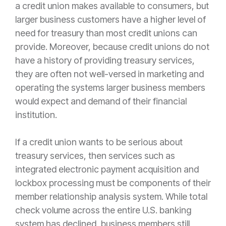
a credit union makes available to consumers, but
larger business customers have a higher level of
need for treasury than most credit unions can
provide. Moreover, because credit unions do not
have a history of providing treasury services,
they are often not well-versed in marketing and
operating the systems larger business members
would expect and demand of their financial
institution.
If a credit union wants to be serious about
treasury services, then services such as
integrated electronic payment acquisition and
lockbox processing must be components of their
member relationship analysis system. While total
check volume across the entire U.S. banking
system has declined, business members still