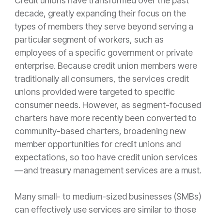
Credit unions have transformed over the past
decade, greatly expanding their focus on the
types of members they serve beyond serving a
particular segment of workers, such as
employees of a specific government or private
enterprise. Because credit union members were
traditionally all consumers, the services credit
unions provided were targeted to specific
consumer needs. However, as segment-focused
charters have more recently been converted to
community-based charters, broadening new
member opportunities for credit unions and
expectations, so too have credit union services
—and treasury management services are a must.
Many small- to medium-sized businesses (SMBs)
can effectively use services are similar to those