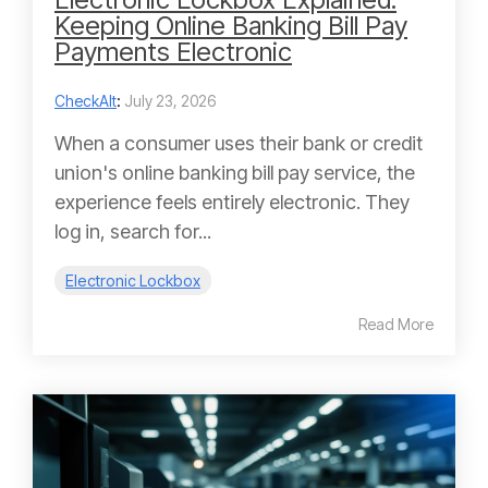
Keeping Online Banking Bill Pay
Payments Electronic
CheckAlt
:
July 23, 2026
When a consumer uses their bank or credit
union's online banking bill pay service, the
experience feels entirely electronic. They
log in, search for...
Electronic Lockbox
Read More