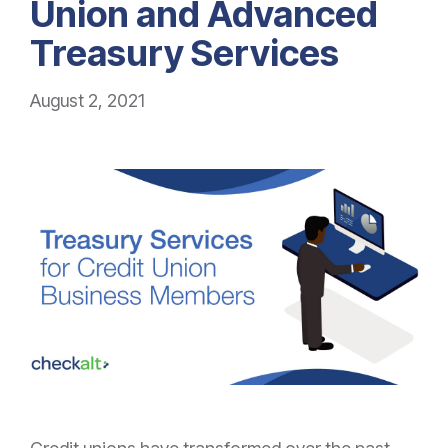
Union and Advanced
Treasury Services
August 2, 2021