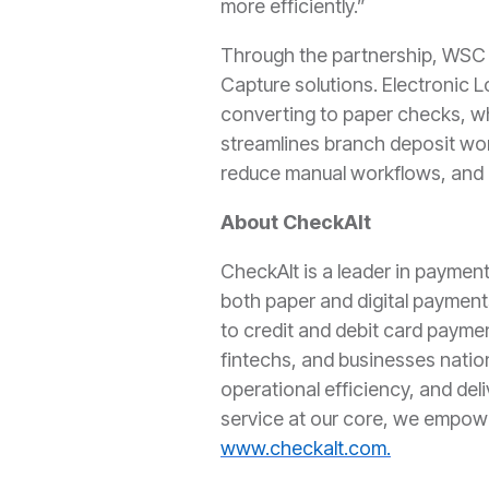
more efficiently.”
Through the partnership, WSC c
Capture solutions. Electronic L
converting to paper checks, wh
streamlines branch deposit wor
reduce manual workflows, and i
About CheckAlt
CheckAlt is a leader in paymen
both paper and digital payment
to credit and debit card paymen
fintechs, and businesses natio
operational efficiency, and del
service at our core, we empow
www.checkalt.com.