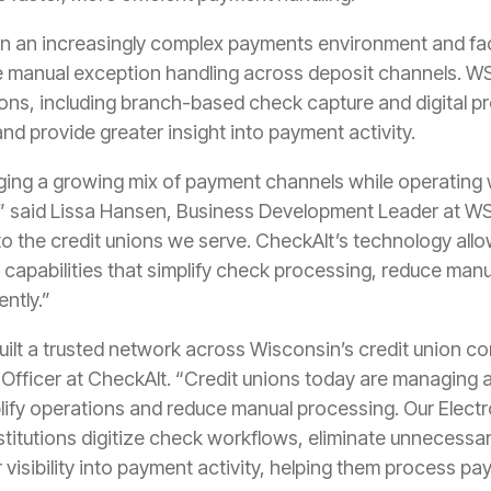
in an increasingly complex payments environment and fa
manual exception handling across deposit channels. WS
utions, including branch-based check capture and digital
and provide greater insight into payment activity.
ging a growing mix of payment channels while operating
 said Lissa Hansen, Business Development Leader at WSC.
 to the credit unions we serve. CheckAlt’s technology allo
 capabilities that simplify check processing, reduce man
ently.”
lt a trusted network across Wisconsin’s credit union c
Officer at CheckAlt. “Credit unions today are managing 
lify operations and reduce manual processing. Our Elec
nstitutions digitize check workflows, eliminate unnecessa
er visibility into payment activity, helping them process 