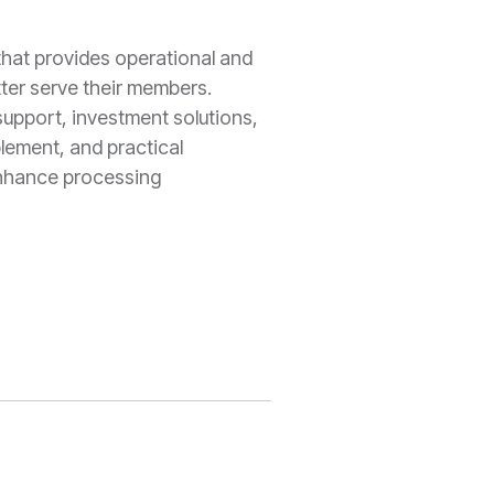
that provides operational and
ter serve their members.
support, investment solutions,
lement, and practical
enhance processing