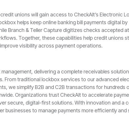
redit unions will gain access to CheckAlt’s Electronic L
ockbox helps keep online banking bill payments digital b
ile Branch & Teller Capture digitizes checks accepted at
kflows. Together, these capabilities help credit unions 
mprove visibility across payment operations.
t management, delivering a complete receivables solutio
s. From traditional lockbox services to our advanced ele
ts, we simplify B2B and C2B transactions for hundreds of 
nwide. Organizations trust CheckAlt to accelerate paym
iver secure, digital-first solutions. With innovation and 
er businesses to manage payments more efficiently and s