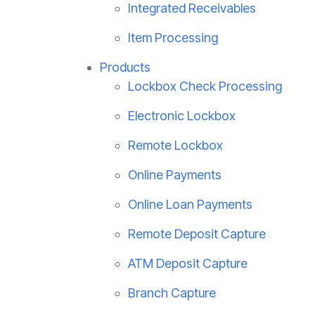
Integrated Receivables
Item Processing
Products
Lockbox Check Processing
Electronic Lockbox
Remote Lockbox
Online Payments
Online Loan Payments
Remote Deposit Capture
ATM Deposit Capture
Branch Capture