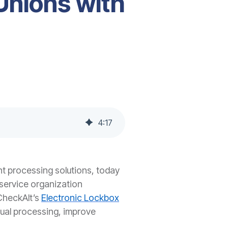
Unions with
4
:
17
nt processing solutions, today
service organization
 CheckAlt’s
Electronic Lockbox
nual processing, improve