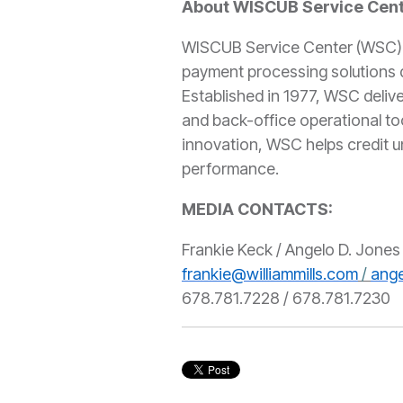
About WISCUB Service Cen
WISCUB Service Center (WSC) is
payment processing solutions d
Established in 1977, WSC delive
and back-office operational to
innovation, WSC helps credit 
performance.
MEDIA CONTACT
Frankie Keck / Angelo D. Jones 
frankie@williammills.com
/
ange
678.781.7228 / 678.781.7230