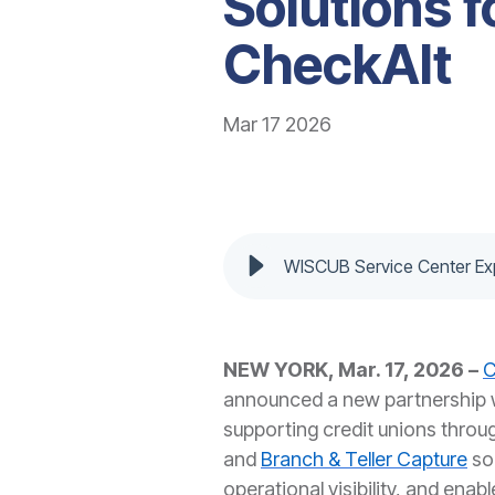
Solutions f
CheckAlt
Mar 17 2026
WISCUB Service Center Exp
NEW YORK, Mar. 17, 2026 –
C
announced a new partnership 
supporting credit unions throu
and
Branch & Teller Capture
so
operational visibility, and enab