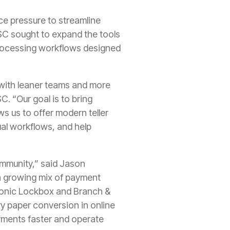
ce pressure to streamline
C sought to expand the tools
 processing workflows designed
 with leaner teams and more
 “Our goal is to bring
ws us to offer modern teller
ual workflows, and help
ommunity,” said Jason
a growing mix of payment
tronic Lockbox and Branch &
ry paper conversion in online
payments faster and operate