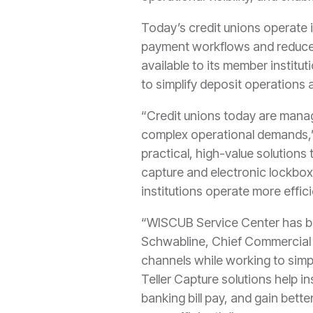
Today’s credit unions operate 
payment workflows and reduce 
available to its member instit
to simplify deposit operations 
“Credit unions today are mana
complex operational demands,”
practical, high-value solutions
capture and electronic lockbox
institutions operate more effici
“WISCUB Service Center has bui
Schwabline, Chief Commercial 
channels while working to simp
Teller Capture solutions help i
banking bill pay, and gain bett