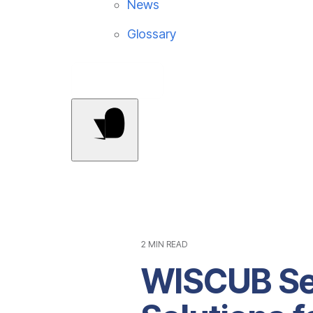
News
Glossary
Contact Us
2 MIN READ
WISCUB Se