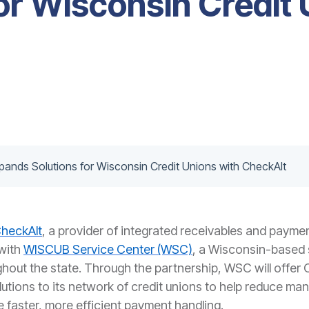
or Wisconsin Credit 
ands Solutions for Wisconsin Credit Unions with CheckAlt
heckAlt
, a provider of integrated receivables and payme
with
WISCUB Service Center (WSC)
, a Wisconsin-based 
ghout the state. Through the partnership, WSC will offer
lutions to its network of credit unions to help reduce ma
le faster, more efficient payment handling.