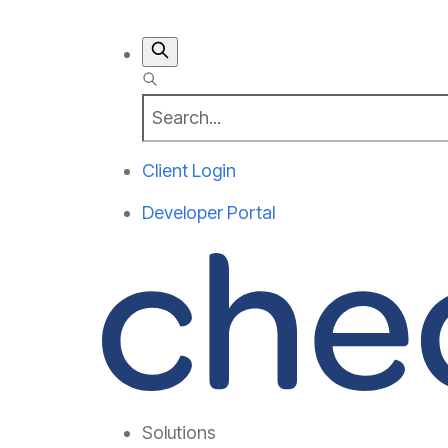
Client Login
Developer Portal
Solutions