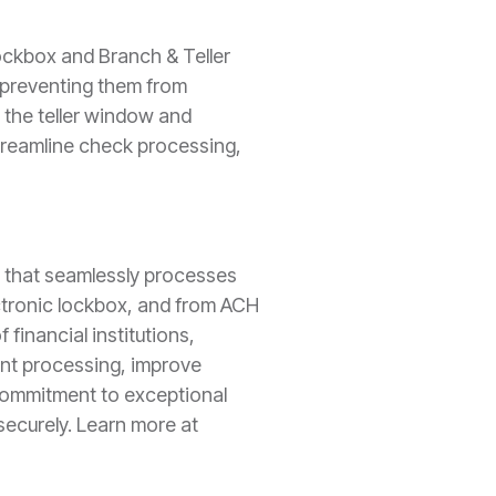
ockbox and Branch & Teller
y preventing them from
 the teller window and
streamline check processing,
n that seamlessly processes
ctronic lockbox, and from ACH
financial institutions,
ent processing, improve
a commitment to exceptional
ecurely. Learn more at