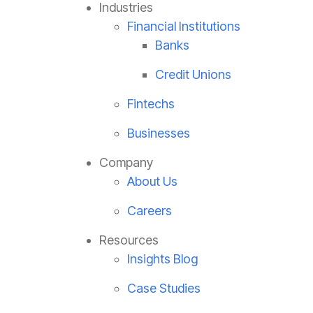
Industries
Financial Institutions
Banks
Credit Unions
Fintechs
Businesses
Company
About Us
Careers
Resources
Insights Blog
Case Studies