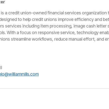
ter
 a credit union-owned financial services organization 
esigned to help credit unions improve efficiency and bet
rs services including item processing, image cash letter 
ols. With a focus on responsive service, technology enab
unions streamline workflows, reduce manual effort, and 
S:
II
lo@williammills.com