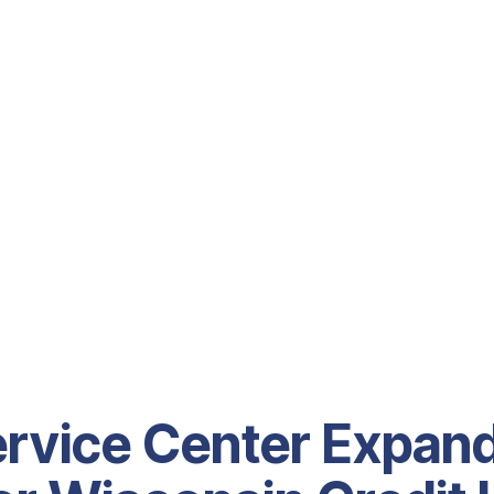
rvice Center Expan