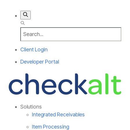
Client Login
Developer Portal
Solutions
Integrated Receivables
Item Processing