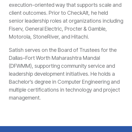
execution-oriented way that supports scale and
client outcomes. Prior to CheckAlt, he held
senior leadership roles at organizations including
Fiserv, General Electric, Procter & Gamble,
Motorola, StoneRiver, and Hitachi.
Satish serves on the Board of Trustees for the
Dallas–Fort Worth Maharashtra Mandal
(DFWMM), supporting community service and
leadership development initiatives. He holds a
Bachelor’s degree in Computer Engineering and
multiple certifications in technology and project
management.