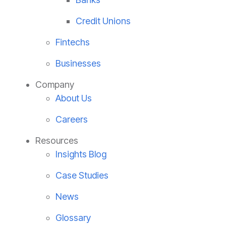
Credit Unions
Fintechs
Businesses
Company
About Us
Careers
Resources
Insights Blog
Case Studies
News
Glossary