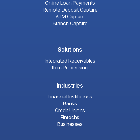
Online Loan Payments
Remote Deposit Capture
ATM Capture
Branch Capture
Solutions
Integrated Receivables
Item Processing
Industries
Financial Institutions
Banks
Credit Unions
Fintechs
Businesses