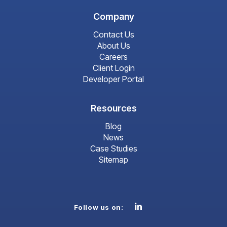
Company
Contact Us
About Us
Careers
Client Login
Developer Portal
Resources
Blog
News
Case Studies
Sitemap
Linkedin
Follow us on: