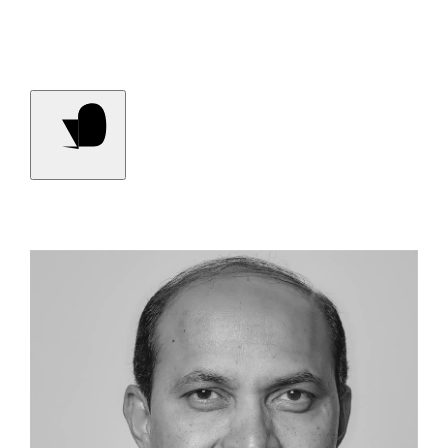
Contact Us