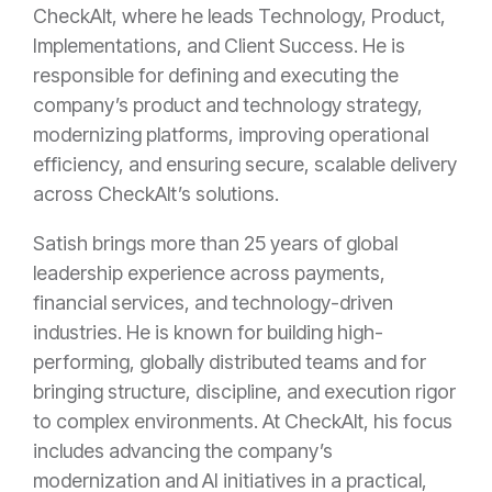
CheckAlt, where he leads Technology, Product,
Implementations, and Client Success. He is
responsible for defining and executing the
company’s product and technology strategy,
modernizing platforms, improving operational
efficiency, and ensuring secure, scalable delivery
across CheckAlt’s solutions.
Satish brings more than 25 years of global
leadership experience across payments,
financial services, and technology-driven
industries. He is known for building high-
performing, globally distributed teams and for
bringing structure, discipline, and execution rigor
to complex environments. At CheckAlt, his focus
includes advancing the company’s
modernization and AI initiatives in a practical,