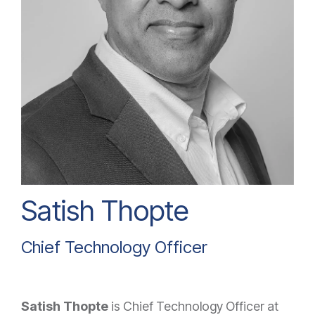
Satish Thopte
Chief Technology Officer
Satish Thopte
is Chief Technology Officer at