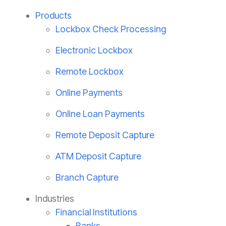
Products
Lockbox Check Processing
Electronic Lockbox
Remote Lockbox
Online Payments
Online Loan Payments
Remote Deposit Capture
ATM Deposit Capture
Branch Capture
Industries
Financial Institutions
Banks