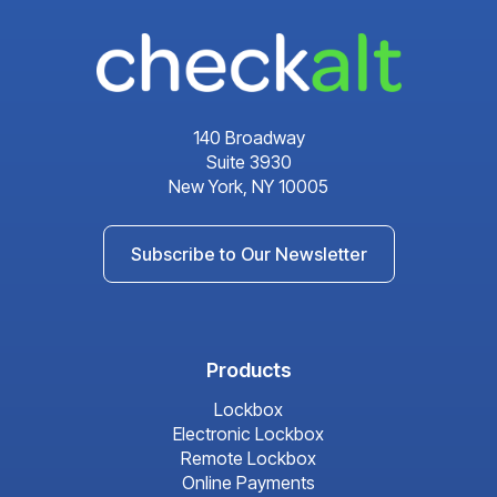
140 Broadway
Suite 3930
New York, NY 10005
Subscribe to Our Newsletter
Products
Lockbox
Electronic Lockbox
Remote Lockbox
Online Payments